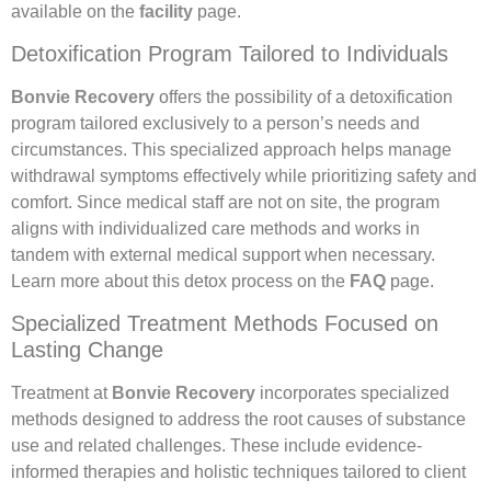
available on the
facility
page.
Detoxification Program Tailored to Individuals
Bonvie Recovery
offers the possibility of a detoxification
program tailored exclusively to a person’s needs and
circumstances. This specialized approach helps manage
withdrawal symptoms effectively while prioritizing safety and
comfort. Since medical staff are not on site, the program
aligns with individualized care methods and works in
tandem with external medical support when necessary.
Learn more about this detox process on the
FAQ
page.
Specialized Treatment Methods Focused on
Lasting Change
Treatment at
Bonvie Recovery
incorporates specialized
methods designed to address the root causes of substance
use and related challenges. These include evidence-
informed therapies and holistic techniques tailored to client