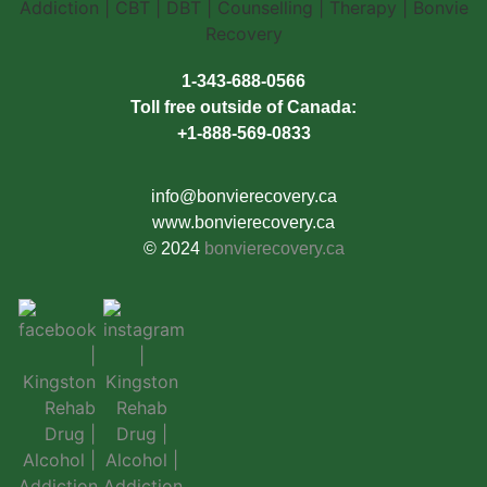
1-343-688-0566
Toll free outside of Canada:
+1-888-569-0833
info@bonvierecovery.ca
www.bonvierecovery.ca
© 2024
bonvierecovery.ca