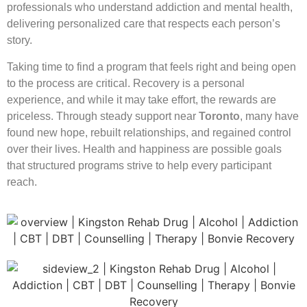
professionals who understand addiction and mental health,
delivering personalized care that respects each person’s
story.
Taking time to find a program that feels right and being open
to the process are critical. Recovery is a personal
experience, and while it may take effort, the rewards are
priceless. Through steady support near
Toronto
, many have
found new hope, rebuilt relationships, and regained control
over their lives. Health and happiness are possible goals
that structured programs strive to help every participant
reach.