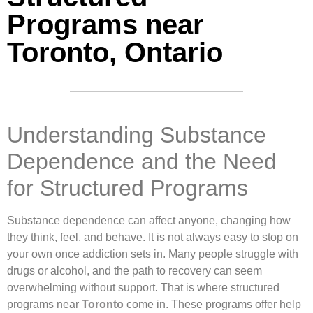
Programs near
Toronto, Ontario
Understanding Substance
Dependence and the Need
for Structured Programs
Substance dependence can affect anyone, changing how
they think, feel, and behave. It is not always easy to stop on
your own once addiction sets in. Many people struggle with
drugs or alcohol, and the path to recovery can seem
overwhelming without support. That is where structured
programs near
Toronto
come in. These programs offer help