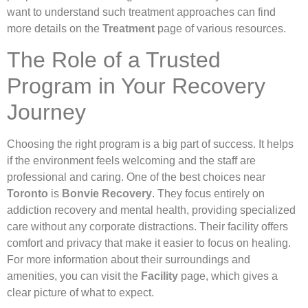
want to understand such treatment approaches can find
more details on the
Treatment
page of various resources.
The Role of a Trusted
Program in Your Recovery
Journey
Choosing the right program is a big part of success. It helps
if the environment feels welcoming and the staff are
professional and caring. One of the best choices near
Toronto
is
Bonvie Recovery
. They focus entirely on
addiction recovery and mental health, providing specialized
care without any corporate distractions. Their facility offers
comfort and privacy that make it easier to focus on healing.
For more information about their surroundings and
amenities, you can visit the
Facility
page, which gives a
clear picture of what to expect.