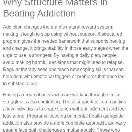
Why Structure Matters in
Beating Addiction
Addiction changes the brain’s natural reward system,
making it tough to stop using without support. A structured
program gives the needed framework that supports healing
and change. It brings stability in those early stages when the
urge to use is strongest. By having a daily plan, people
avoid making harmful decisions that might lead to relapse.
Regular therapy sessions teach new coping skills that can
help deal with emotional triggers or problems that once led
to substance use.
Having a group of peers who are working through similar
struggles is also comforting. These supportive communities
allow individuals to share stories without judgment and feel
less alone. Programs focusing on mental health alongside
addiction also provide a more complete approach, as many
people face both challenges simultaneously. Those who