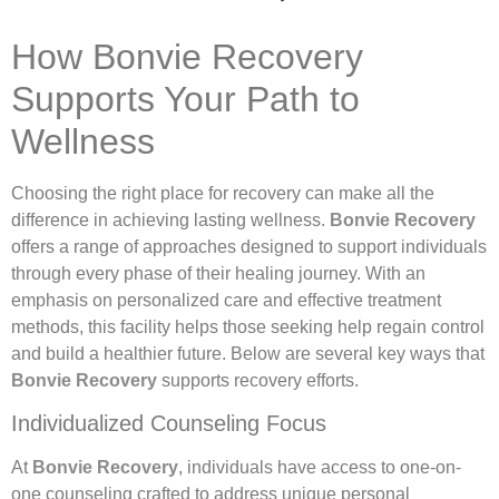
How Bonvie Recovery
Supports Your Path to
Wellness
Choosing the right place for recovery can make all the
difference in achieving lasting wellness.
Bonvie Recovery
offers a range of approaches designed to support individuals
through every phase of their healing journey. With an
emphasis on personalized care and effective treatment
methods, this facility helps those seeking help regain control
and build a healthier future. Below are several key ways that
Bonvie Recovery
supports recovery efforts.
Individualized Counseling Focus
At
Bonvie Recovery
, individuals have access to one-on-
one counseling crafted to address unique personal