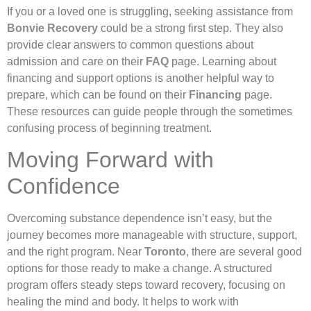
If you or a loved one is struggling, seeking assistance from
Bonvie Recovery
could be a strong first step. They also
provide clear answers to common questions about
admission and care on their
FAQ
page. Learning about
financing and support options is another helpful way to
prepare, which can be found on their
Financing
page.
These resources can guide people through the sometimes
confusing process of beginning treatment.
Moving Forward with
Confidence
Overcoming substance dependence isn’t easy, but the
journey becomes more manageable with structure, support,
and the right program. Near
Toronto
, there are several good
options for those ready to make a change. A structured
program offers steady steps toward recovery, focusing on
healing the mind and body. It helps to work with