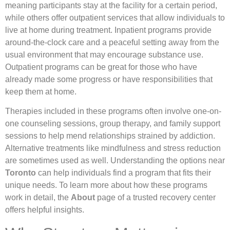
meaning participants stay at the facility for a certain period,
while others offer outpatient services that allow individuals to
live at home during treatment. Inpatient programs provide
around-the-clock care and a peaceful setting away from the
usual environment that may encourage substance use.
Outpatient programs can be great for those who have
already made some progress or have responsibilities that
keep them at home.
Therapies included in these programs often involve one-on-
one counseling sessions, group therapy, and family support
sessions to help mend relationships strained by addiction.
Alternative treatments like mindfulness and stress reduction
are sometimes used as well. Understanding the options near
Toronto
can help individuals find a program that fits their
unique needs. To learn more about how these programs
work in detail, the
About
page of a trusted recovery center
offers helpful insights.