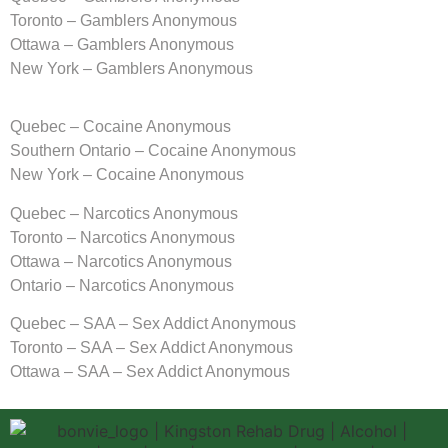
Toronto – Gamblers Anonymous
Ottawa – Gamblers Anonymous
New York – Gamblers Anonymous
Quebec – Cocaine Anonymous
Southern Ontario – Cocaine Anonymous
New York – Cocaine Anonymous
Quebec – Narcotics Anonymous
Toronto – Narcotics Anonymous
Ottawa – Narcotics Anonymous
Ontario – Narcotics Anonymous
Quebec – SAA – Sex Addict Anonymous
Toronto – SAA – Sex Addict Anonymous
Ottawa – SAA – Sex Addict Anonymous