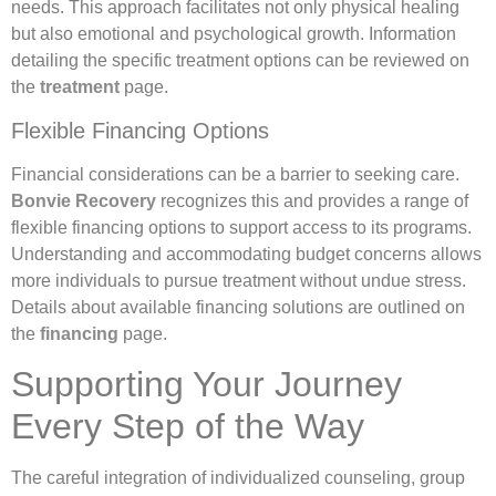
needs. This approach facilitates not only physical healing
but also emotional and psychological growth. Information
detailing the specific treatment options can be reviewed on
the
treatment
page.
Flexible Financing Options
Financial considerations can be a barrier to seeking care.
Bonvie Recovery
recognizes this and provides a range of
flexible financing options to support access to its programs.
Understanding and accommodating budget concerns allows
more individuals to pursue treatment without undue stress.
Details about available financing solutions are outlined on
the
financing
page.
Supporting Your Journey
Every Step of the Way
The careful integration of individualized counseling, group