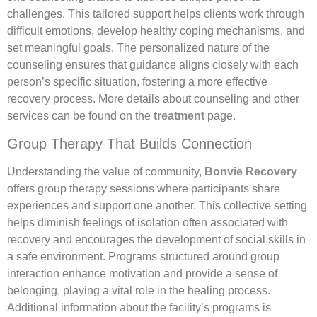
challenges. This tailored support helps clients work through
difficult emotions, develop healthy coping mechanisms, and
set meaningful goals. The personalized nature of the
counseling ensures that guidance aligns closely with each
person’s specific situation, fostering a more effective
recovery process. More details about counseling and other
services can be found on the
treatment
page.
Group Therapy That Builds Connection
Understanding the value of community,
Bonvie Recovery
offers group therapy sessions where participants share
experiences and support one another. This collective setting
helps diminish feelings of isolation often associated with
recovery and encourages the development of social skills in
a safe environment. Programs structured around group
interaction enhance motivation and provide a sense of
belonging, playing a vital role in the healing process.
Additional information about the facility’s programs is