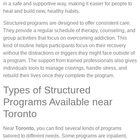
in a safe and supportive way, making it easier for people to
heal and build new, healthy habits.
Structured programs are designed to offer consistent care.
They provide a regular schedule of therapy, counseling, and
group activities that focus on overcoming addiction. This
kind of routine helps participants focus on their recovery
without the distractions or triggers they might face outside of
a program. The support from trained professionals also gives
individuals tools to manage cravings, handle stress, and
rebuild their lives once they complete the program.
Types of Structured
Programs Available near
Toronto
Near
Toronto
, you can find several kinds of programs
tailored to different needs. Some programs are inpatient,