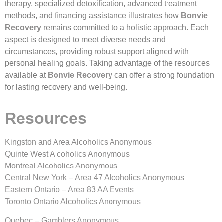
therapy, specialized detoxification, advanced treatment
methods, and financing assistance illustrates how
Bonvie
Recovery
remains committed to a holistic approach. Each
aspect is designed to meet diverse needs and
circumstances, providing robust support aligned with
personal healing goals. Taking advantage of the resources
available at
Bonvie Recovery
can offer a strong foundation
for lasting recovery and well-being.
Resources
Kingston and Area Alcoholics Anonymous
Quinte West Alcoholics Anonymous
Montreal Alcoholics Anonymous
Central New York – Area 47 Alcoholics Anonymous
Eastern Ontario – Area 83 AA Events
Toronto Ontario Alcoholics Anonymous
Quebec – Gamblers Anonymous