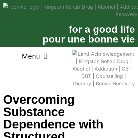
for a good life
pour une bonne vie
Overcoming
Substance
Dependence with
Structured