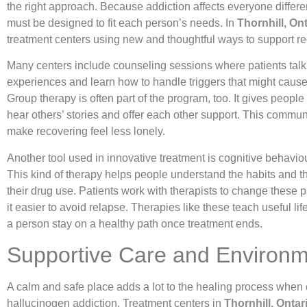
the right approach. Because addiction affects everyone differen
must be designed to fit each person’s needs. In
Thornhill, On
treatment centers using new and thoughtful ways to support re
Many centers include counseling sessions where patients talk 
experiences and learn how to handle triggers that might cause
Group therapy is often part of the program, too. It gives people
hear others’ stories and offer each other support. This commun
make recovering feel less lonely.
Another tool used in innovative treatment is cognitive behaviou
This kind of therapy helps people understand the habits and 
their drug use. Patients work with therapists to change these 
it easier to avoid relapse. Therapies like these teach useful life
a person stay on a healthy path once treatment ends.
Supportive Care and Environ
A calm and safe place adds a lot to the healing process whe
hallucinogen addiction. Treatment centers in
Thornhill, Ontar