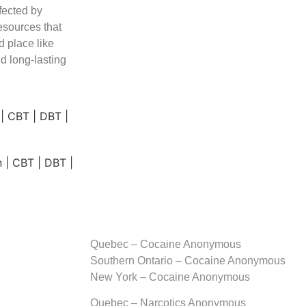
fected by
esources that
d place like
d long-lasting
Quebec – Cocaine Anonymous
Southern Ontario – Cocaine Anonymous
New York – Cocaine Anonymous
Quebec – Narcotics Anonymous