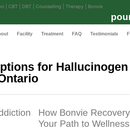
pou
out
Facility
Treatment
FAQ
Testimonials
F
ptions for Hallucinogen 
Ontario
ddiction
How Bonvie Recovery
Your Path to Wellness