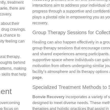
tly, treatment
interactions aim to address your individual c
tario
, there are
progress through a supportive and confidenti
covery.
plays a pivotal role in empowering you as y
recovery.
about their
 drug cravings.
Group Therapy Sessions for Collect
 a chance to
ity feeling can
Healing can also happen effectively in a group
group therapy sessions that encourage conn
and shared experiences among participants.
ral therapy.
supportive space where individuals can gain
thoughts behind
motivation from others undergoing similar jou
patterns, making
facility’s atmosphere and its therapy options
 skills that help
page
.
Specialized Treatment Methods to 
ment
Bonvie Recovery
incorporates a variety of
designed to meet diverse needs. These met
n overcoming
therapies and holistic practices that assist i
io
focus on