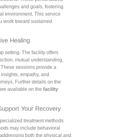
hallenges and goals, fostering
al environment. This service
ou work toward sustained
ive Healing
 setting. The facility offers
ection, mutual understanding,
 These sessions provide a
 insights, empathy, and
rneys. Further details on the
 are available on the
facility
Support Your Recovery
 specialized treatment methods
hods may include behavioral
n addressing both the physical and