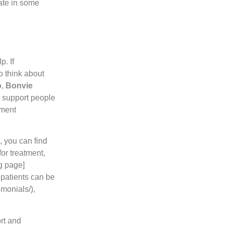
pate in some
p. If
o think about
o
,
Bonvie
 support people
tment
, you can find
or treatment,
ng page]
 patients can be
imonials/),
rt and