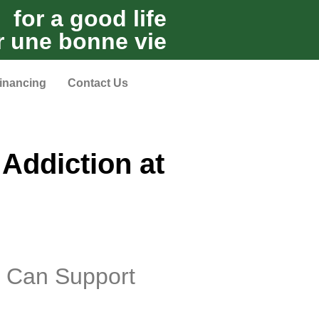
for a good life
r une bonne vie
inancing
Contact Us
Addiction at
 Can Support