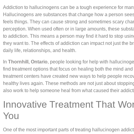
Addiction to hallucinogens can be a tough experience for man
Hallucinogens are substances that change how a person sees
feels things. They can cause strong and sometimes scary cha
perception. When used often or in large amounts, these subst
to addiction. This means a person may find it hard to stop usin
they want to. The effects of addiction can impact not just the b
daily life, relationships, and health.
In
Thornhill, Ontario
, people looking for help with hallucinog
find treatment options that focus on healing both the mind and
treatment centers have created new ways to help people recov
healthy lives again. These methods are not just about stoppin
also work to help someone heal from what caused their addict
Innovative Treatment That Wor
You
One of the most important parts of treating hallucinogen addict