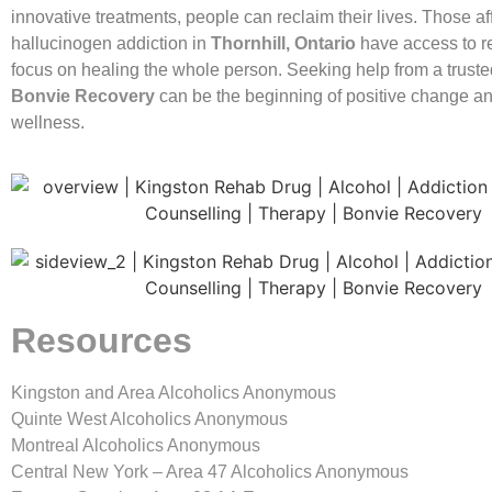
innovative treatments, people can reclaim their lives. Those af
hallucinogen addiction in
Thornhill, Ontario
have access to r
focus on healing the whole person. Seeking help from a truste
Bonvie Recovery
can be the beginning of positive change an
wellness.
Resources
Kingston and Area Alcoholics Anonymous
Quinte West Alcoholics Anonymous
Montreal Alcoholics Anonymous
Central New York – Area 47 Alcoholics Anonymous