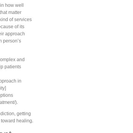
 in how well
hat matter
 kind of services
cause of its
eir approach
h person’s
 complex and
lp patients
approach in
ity]
options
atment/).
iction, getting
 toward healing.