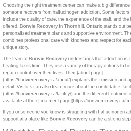
Choosing the right treatment center can make a big difference
someone recovers from hallucinogen addiction. Some factors t
include the quality of care, the experience of the staff, and the
offered.
Bonvie Recovery
in
Thornhill, Ontario
stands out be
personalized treatment plans and supportive environment. Th
combines professional care with kindness and respect for eac
unique story.
The team at
Bonvie Recovery
understands that addiction is
healing takes time. They use a variety of therapy options to he
regain control over their lives. Their [about page]
(https://bonvierecovery.ca/about/) explains their mission and 
detail. Visitors can also learn more about the comfortable [facil
(https://bonvierecovery.ca/facility/) and the different treatment 
available at their [treatment page](https://bonvierecovery.ca/tre
If you or someone you know is struggling with hallucinogen add
support at a place like
Bonvie Recovery
can be a strong step