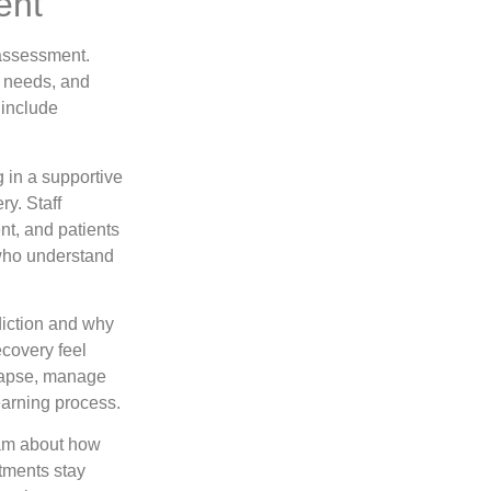
ent
 assessment.
, needs, and
 include
g in a supportive
ry. Staff
t, and patients
 who understand
diction and why
ecovery feel
elapse, manage
learning process.
team about how
tments stay