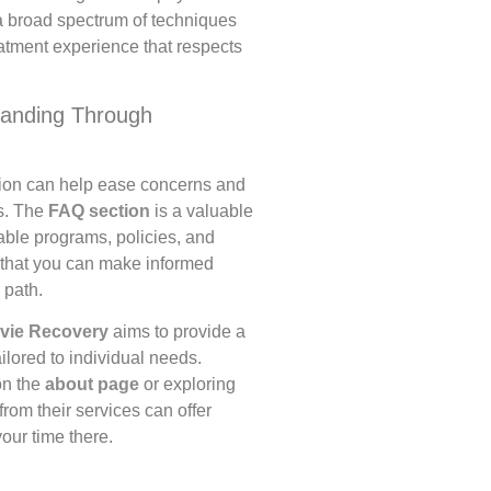
a broad spectrum of techniques
eatment experience that respects
tanding Through
tion can help ease concerns and
s. The
FAQ section
is a valuable
able programs, policies, and
 that you can make informed
 path.
vie Recovery
aims to provide a
lored to individual needs.
on the
about page
or exploring
rom their services can offer
your time there.