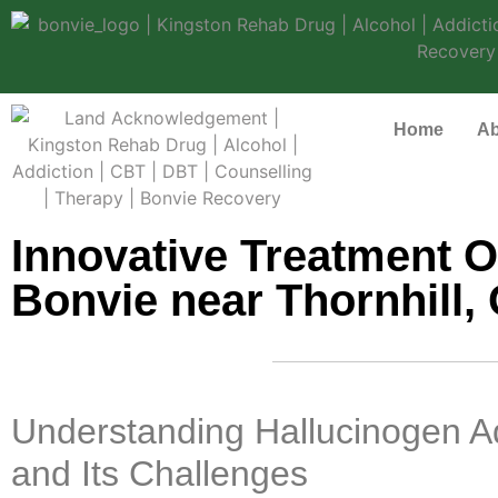
Home
Ab
Innovative Treatment O
Bonvie near Thornhill, 
Understanding Hallucinogen A
and Its Challenges