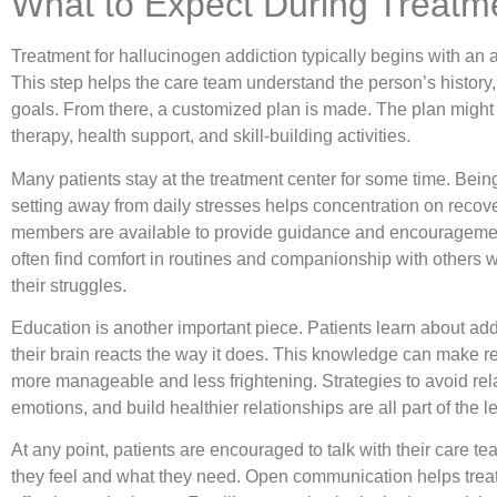
What to Expect During Treatm
Treatment for hallucinogen addiction typically begins with an
This step helps the care team understand the person’s history
goals. From there, a customized plan is made. The plan might
therapy, health support, and skill-building activities.
Many patients stay at the treatment center for some time. Bein
setting away from daily stresses helps concentration on recove
members are available to provide guidance and encouragemen
often find comfort in routines and companionship with others
their struggles.
Education is another important piece. Patients learn about ad
their brain reacts the way it does. This knowledge can make r
more manageable and less frightening. Strategies to avoid r
emotions, and build healthier relationships are all part of the 
At any point, patients are encouraged to talk with their care 
they feel and what they need. Open communication helps trea