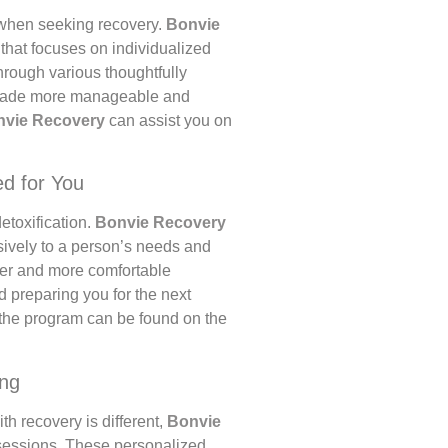
l when seeking recovery.
Bonvie
hat focuses on individualized
rough various thoughtfully
s made more manageable and
nvie Recovery
can assist you on
ed for You
etoxification.
Bonvie Recovery
usively to a person’s needs and
fer and more comfortable
 preparing you for the next
 the program can be found on the
ing
h recovery is different,
Bonvie
sessions. These personalized