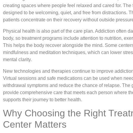
creating spaces where people feel relaxed and cared for. The fa
designed to be welcoming, quiet, and free from distractions. T
patients concentrate on their recovery without outside pressur
Physical health is also part of the care plan. Addiction often 
body, so treatment programs include attention to nutrition, exer
This helps the body recover alongside the mind. Some centers
mindfulness and meditation techniques, which can lower stre
mental clarity.
New technologies and therapies continue to improve addiction
Virtual sessions and safe medications can be used when need
withdrawal symptoms and reduce the chance of relapse. The g
provide comprehensive care that meets each person where th
supports their journey to better health.
Why Choosing the Right Trea
Center Matters