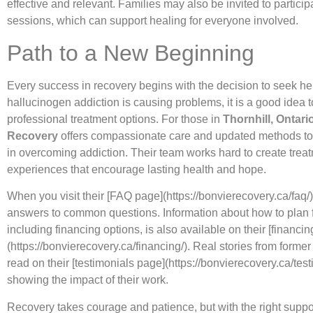
effective and relevant. Families may also be invited to partici
sessions, which can support healing for everyone involved.
Path to a New Beginning
Every success in recovery begins with the decision to seek hel
hallucinogen addiction is causing problems, it is a good idea t
professional treatment options. For those in
Thornhill, Ontari
Recovery
offers compassionate care and updated methods to
in overcoming addiction. Their team works hard to create trea
experiences that encourage lasting health and hope.
When you visit their [FAQ page](https://bonvierecovery.ca/faq/)
answers to common questions. Information about how to plan f
including financing options, is also available on their [financi
(https://bonvierecovery.ca/financing/). Real stories from former
read on their [testimonials page](https://bonvierecovery.ca/test
showing the impact of their work.
Recovery takes courage and patience, but with the right suppo