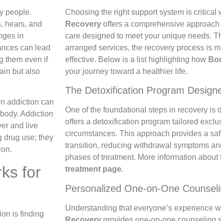
y people.
Choosing the right support system is critica
, hears, and
Recovery
offers a comprehensive approach t
nges in
care designed to meet your unique needs. Th
ances can lead
arranged services, the recovery process i
g them even if
effective. Below is a list highlighting how
Bo
rain but also
your journey toward a healthier life.
The Detoxification Program Design
en addiction can
One of the foundational steps in recovery is d
 body. Addiction
offers a detoxification program tailored excl
er and live
circumstances. This approach provides a sa
g drug use; they
transition, reducing withdrawal symptoms and
ion.
phases of treatment. More information about
ks for
treatment page
.
Personalized One-on-One Counsel
Understanding that everyone’s experience wit
ion is finding
Recovery
provides one-on-one counseling 