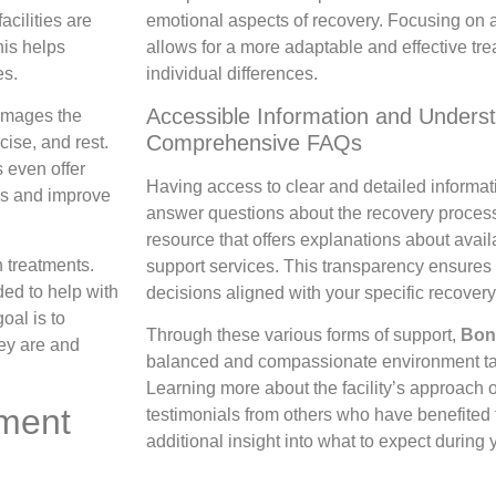
emotional aspects of recovery. Focusing on 
cilities are
allows for a more adaptable and effective tr
his helps
individual differences.
es.
Accessible Information and Unders
damages the
Comprehensive FAQs
cise, and rest.
 even offer
Having access to clear and detailed informa
ss and improve
answer questions about the recovery proces
resource that offers explanations about avail
 treatments.
support services. This transparency ensures
ed to help with
decisions aligned with your specific recovery
oal is to
Through these various forms of support,
Bon
ey are and
balanced and compassionate environment tai
Learning more about the facility’s approach 
tment
testimonials from others who have benefited f
additional insight into what to expect during 