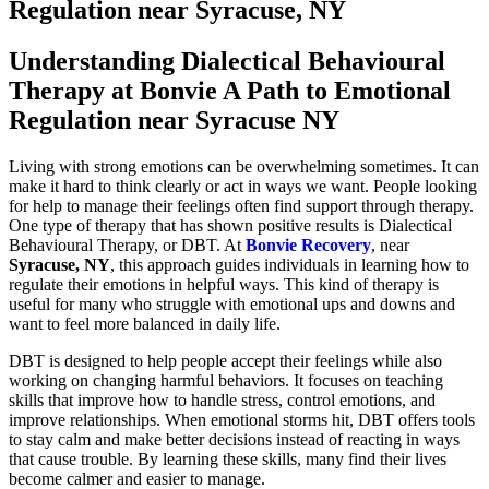
Regulation near Syracuse, NY
Understanding Dialectical Behavioural
Therapy at Bonvie A Path to Emotional
Regulation near Syracuse NY
Living with strong emotions can be overwhelming sometimes. It can
make it hard to think clearly or act in ways we want. People looking
for help to manage their feelings often find support through therapy.
One type of therapy that has shown positive results is Dialectical
Behavioural Therapy, or DBT. At
Bonvie Recovery
, near
Syracuse, NY
, this approach guides individuals in learning how to
regulate their emotions in helpful ways. This kind of therapy is
useful for many who struggle with emotional ups and downs and
want to feel more balanced in daily life.
DBT is designed to help people accept their feelings while also
working on changing harmful behaviors. It focuses on teaching
skills that improve how to handle stress, control emotions, and
improve relationships. When emotional storms hit, DBT offers tools
to stay calm and make better decisions instead of reacting in ways
that cause trouble. By learning these skills, many find their lives
become calmer and easier to manage.