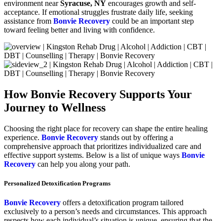
environment near
Syracuse, NY
encourages growth and self-
acceptance. If emotional struggles frustrate daily life, seeking
assistance from
Bonvie Recovery
could be an important step
toward feeling better and living with confidence.
How Bonvie Recovery Supports Your
Journey to Wellness
Choosing the right place for recovery can shape the entire healing
experience.
Bonvie Recovery
stands out by offering a
comprehensive approach that prioritizes individualized care and
effective support systems. Below is a list of unique ways
Bonvie
Recovery
can help you along your path.
Personalized Detoxification Programs
Bonvie Recovery
offers a detoxification program tailored
exclusively to a person’s needs and circumstances. This approach
respects how each individual’s situation is unique, ensuring that the