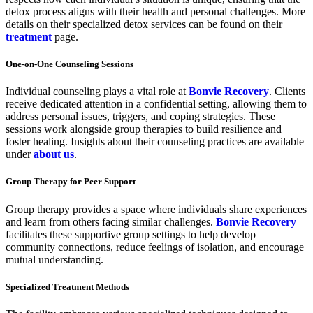
detox process aligns with their health and personal challenges. More
details on their specialized detox services can be found on their
treatment
page.
One-on-One Counseling Sessions
Individual counseling plays a vital role at
Bonvie Recovery
. Clients
receive dedicated attention in a confidential setting, allowing them to
address personal issues, triggers, and coping strategies. These
sessions work alongside group therapies to build resilience and
foster healing. Insights about their counseling practices are available
under
about us
.
Group Therapy for Peer Support
Group therapy provides a space where individuals share experiences
and learn from others facing similar challenges.
Bonvie Recovery
facilitates these supportive group settings to help develop
community connections, reduce feelings of isolation, and encourage
mutual understanding.
Specialized Treatment Methods