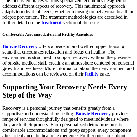
The facility embraces various specialized techniques designed to
address different aspects of recovery. This multimodal approach
adapts to individual needs, whether focusing on behavioral health or
relapse prevention. The treatment methodologies are described in
further detail on the
treatment
section of their site.
Comfortable Accommodation and Facility Amenities
Bonvie Recovery
offers a peaceful and well-equipped housing
setup that encourages relaxation and focus on healing. The
environment is structured to support recovery without the presence
of on-site medical staff, creating an atmosphere centered on personal
growth and wellness. More information about their environment and
accommodations can be reviewed on their
facility
page.
Supporting Your Recovery Needs Every
Step of the Way
Recovery is a personal journey that benefits greatly from a
supportive and understanding setting.
Bonvie Recovery
provides a
range of services thoughtfully designed to meet individuals where
they are in their process. From personalized detox programs to
comfortable accommodations and group support, every component
aims to enhance the healing experience. Further questions about