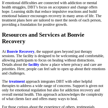
If emotional difficulties are connected with addiction or mental
health struggles, DBT’s focus on acceptance and change offers
hope. Learning skills that reduce impulsive reactions and build
emotional balance encourages recovery in many areas of life. The
treatment plans here are tailored to meet the needs of each person,
providing a foundation for positive growth.
Resources and Services at Bonvie
Recovery
At
Bonvie Recovery
, the support goes beyond just therapy
sessions. The facility is designed to be welcoming and comfortable,
allowing participants to focus on healing without distractions.
Details about the
facility
show a place where privacy and care are
priorities. Here, people can feel safe to open up about their emotions
and challenges.
The
treatment
approach integrates DBT with other helpful
therapies to address a wide range of concerns. Support is given not
only for emotional regulation but also for addiction recovery and
overall mental health. This approach acknowledges the complexity
of what clients face and offers many ways to heal.
For those curious about the experience of others, testimonials