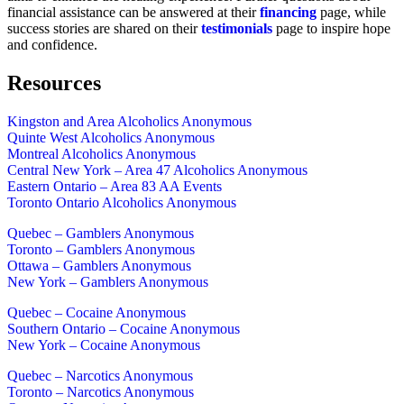
financial assistance can be answered at their
financing
page, while
success stories are shared on their
testimonials
page to inspire hope
and confidence.
Resources
Kingston and Area Alcoholics Anonymous
Quinte West Alcoholics Anonymous
Montreal Alcoholics Anonymous
Central New York – Area 47 Alcoholics Anonymous
Eastern Ontario – Area 83 AA Events
Toronto Ontario Alcoholics Anonymous
Quebec – Gamblers Anonymous
Toronto – Gamblers Anonymous
Ottawa – Gamblers Anonymous
New York – Gamblers Anonymous
Quebec – Cocaine Anonymous
Southern Ontario – Cocaine Anonymous
New York – Cocaine Anonymous
Quebec – Narcotics Anonymous
Toronto – Narcotics Anonymous