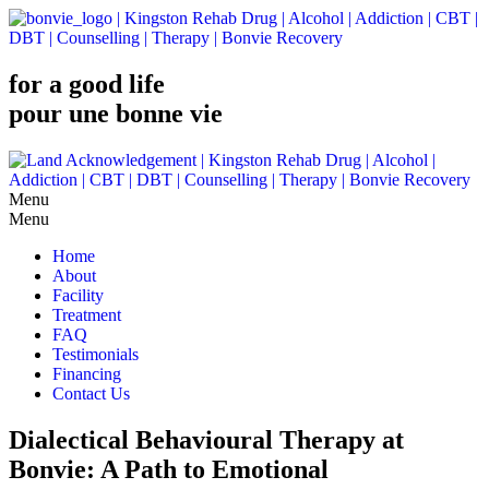
for a good life
pour une bonne vie
Menu
Home
About
Facility
Treatment
FAQ
Testimonials
Financing
Contact Us
Dialectical Behavioural Therapy at
Bonvie: A Path to Emotional