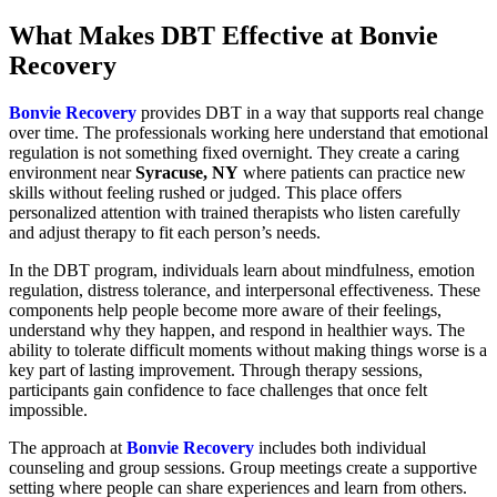
What Makes DBT Effective at Bonvie
Recovery
Bonvie Recovery
provides DBT in a way that supports real change
over time. The professionals working here understand that emotional
regulation is not something fixed overnight. They create a caring
environment near
Syracuse, NY
where patients can practice new
skills without feeling rushed or judged. This place offers
personalized attention with trained therapists who listen carefully
and adjust therapy to fit each person’s needs.
In the DBT program, individuals learn about mindfulness, emotion
regulation, distress tolerance, and interpersonal effectiveness. These
components help people become more aware of their feelings,
understand why they happen, and respond in healthier ways. The
ability to tolerate difficult moments without making things worse is a
key part of lasting improvement. Through therapy sessions,
participants gain confidence to face challenges that once felt
impossible.
The approach at
Bonvie Recovery
includes both individual
counseling and group sessions. Group meetings create a supportive
setting where people can share experiences and learn from others.