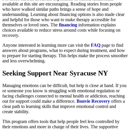
available at this site are encouraging. Reading stories from people
who have walked similar paths brings a sense of hope and
understanding. Learning about financing options is also made clear
and helpful for those who want to make therapy accessible for
themselves or loved ones. The
financing
information explains
choices available to reduce stress around costs while focusing on
recovery.
Anyone interested in learning more can visit the
FAQ
page to find
answers about programs, what to expect during treatment, and how
to prepare for starting therapy. This helps make the process smoother
and less overwhelming.
Seeking Support Near Syracuse NY
Managing emotions can be difficult, but help is close at hand. If you
or someone you know is struggling with emotional regulation or
facing challenges connected to mental health or addiction, reaching
out for support could make a difference.
Bonvie Recovery
offers a
clear path to learning skills that improve emotional control and
create stability.
This program offers tools that help people feel less controlled by
their emotions and more in charge of their lives. The supportive