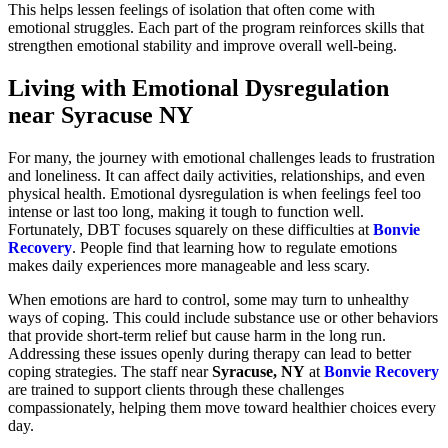
This helps lessen feelings of isolation that often come with
emotional struggles. Each part of the program reinforces skills that
strengthen emotional stability and improve overall well-being.
Living with Emotional Dysregulation
near Syracuse NY
For many, the journey with emotional challenges leads to frustration
and loneliness. It can affect daily activities, relationships, and even
physical health. Emotional dysregulation is when feelings feel too
intense or last too long, making it tough to function well.
Fortunately, DBT focuses squarely on these difficulties at
Bonvie
Recovery
. People find that learning how to regulate emotions
makes daily experiences more manageable and less scary.
When emotions are hard to control, some may turn to unhealthy
ways of coping. This could include substance use or other behaviors
that provide short-term relief but cause harm in the long run.
Addressing these issues openly during therapy can lead to better
coping strategies. The staff near
Syracuse, NY
at
Bonvie Recovery
are trained to support clients through these challenges
compassionately, helping them move toward healthier choices every
day.