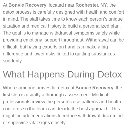
At
Bonvie Recovery
, located near
Rochester, NY
, the
detox process is carefully designed with health and comfort
in mind. The staff takes time to know each person’s unique
situation and medical history to build a personalized plan.
The goal is to manage withdrawal symptoms safely while
providing emotional support throughout. Withdrawal can be
difficult, but having experts on hand can make a big
difference and lower risks linked to quitting substances
suddenly.
What Happens During Detox
When someone arrives for detox at
Bonvie Recovery
, the
first step is usually a thorough assessment. Medical
professionals review the person’s use patterns and health
concerns so the team can decide the best approach. This
might include medications to reduce withdrawal discomfort
or supervise vital signs closely.