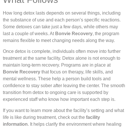
How long detox lasts depends on several things, including
the substance of use and each person’s specific reactions.
Some detoxes can take just a few days, while others may
last a couple of weeks. At
Bonvie Recovery
, the program
remains flexible to meet changing needs along the way.
Once detox is complete, individuals often move into further
treatment at the same facility. Detox alone is not enough to
maintain long-term recovery. Programs are in place at
Bonvie Recovery
that focus on therapy, life skills, and
mental wellness. These help a person build tools and
confidence to stay sober after leaving the center. The smooth
transition from detox to ongoing care is supported by
experienced staff who know how important each step is.
If you want to learn more about the facility’s setting and what
life is like during treatment, check out the
facility
information
. It helps clarify the environment where healing