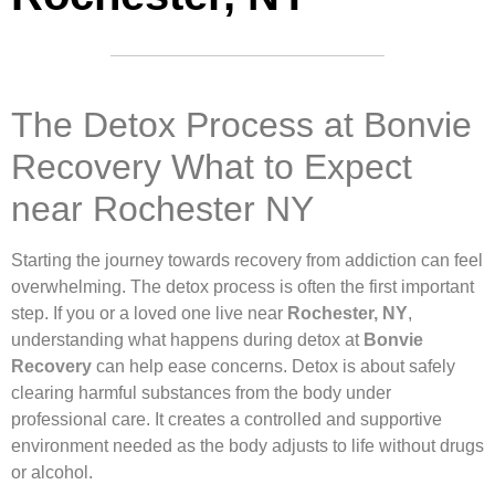
The Detox Process at Bonvie
Recovery What to Expect
near Rochester NY
Starting the journey towards recovery from addiction can feel
overwhelming. The detox process is often the first important
step. If you or a loved one live near
Rochester, NY
,
understanding what happens during detox at
Bonvie
Recovery
can help ease concerns. Detox is about safely
clearing harmful substances from the body under
professional care. It creates a controlled and supportive
environment needed as the body adjusts to life without drugs
or alcohol.