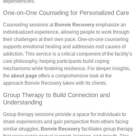
dependencies.
One-on-One Counseling for Personalized Care
Counseling sessions at
Bonvie Recovery
emphasize an
individualized experience, allowing people to work through
their challenges at their own pace. One-on-one counseling
supports emotional healing and addresses root causes of
addiction. This service is a critical component of the facility’s
care philosophy, helping participants build coping
mechanisms while fostering resilience. For deeper insights,
the
about page
offers a comprehensive look at the
approach Bonvie Recovery takes with its clients.
Group Therapy to Build Connection and
Understanding
Group therapy sessions provide a space for individuals to
share experiences and gain perspective from others facing
similar struggles.
Bonvie Recovery
facilitates group therapy