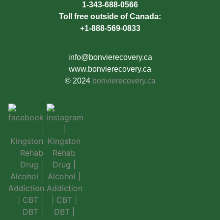
1-343-688-0566
Toll free outside of Canada:
+1-888-569-0833
info@bonvierecovery.ca
www.bonvierecovery.ca
© 2024
bonvierecovery.ca