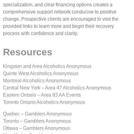
specialization, and clear financing options creates a
comprehensive support network conducive to positive
change. Prospective clients are encouraged to visit the
provided links to learn more and begin their recovery
process with confidence and clarity.
Resources
Kingston and Area Alcoholics Anonymous
Quinte West Alcoholics Anonymous
Montreal Alcoholics Anonymous
Central New York – Area 47 Alcoholics Anonymous
Eastern Ontario – Area 83 AA Events
Toronto Ontario Alcoholics Anonymous
Quebec – Gamblers Anonymous
Toronto – Gamblers Anonymous
Ottawa – Gamblers Anonymous