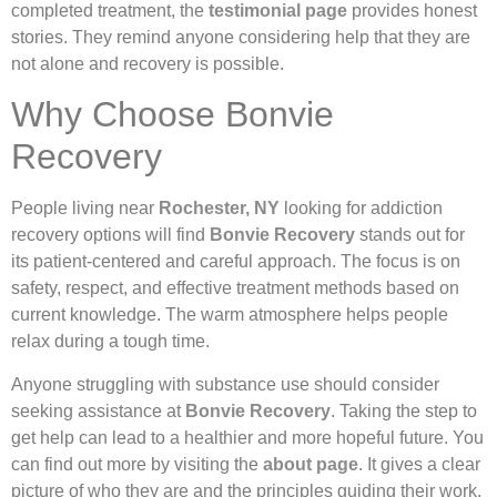
completed treatment, the
testimonial page
provides honest
stories. They remind anyone considering help that they are
not alone and recovery is possible.
Why Choose Bonvie
Recovery
People living near
Rochester, NY
looking for addiction
recovery options will find
Bonvie Recovery
stands out for
its patient-centered and careful approach. The focus is on
safety, respect, and effective treatment methods based on
current knowledge. The warm atmosphere helps people
relax during a tough time.
Anyone struggling with substance use should consider
seeking assistance at
Bonvie Recovery
. Taking the step to
get help can lead to a healthier and more hopeful future. You
can find out more by visiting the
about page
. It gives a clear
picture of who they are and the principles guiding their work.