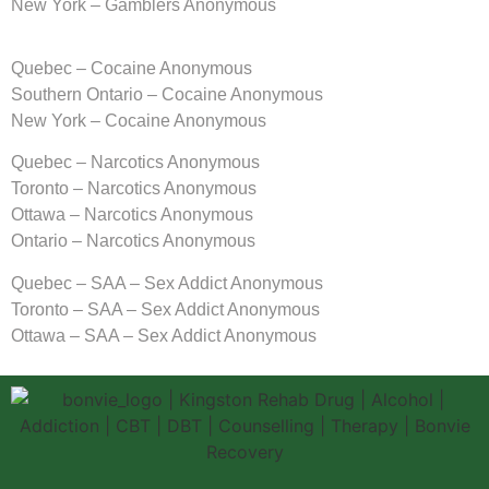
New York – Gamblers Anonymous
Quebec – Cocaine Anonymous
Southern Ontario – Cocaine Anonymous
New York – Cocaine Anonymous
Quebec – Narcotics Anonymous
Toronto – Narcotics Anonymous
Ottawa – Narcotics Anonymous
Ontario – Narcotics Anonymous
Quebec – SAA – Sex Addict Anonymous
Toronto – SAA – Sex Addict Anonymous
Ottawa – SAA – Sex Addict Anonymous