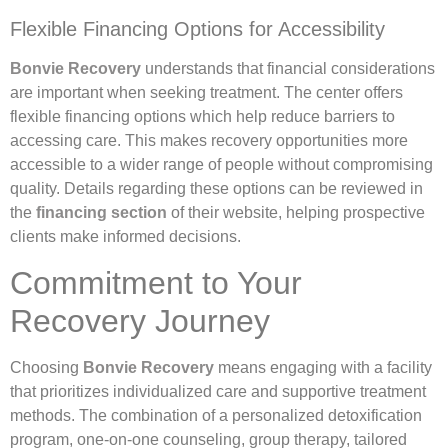
Flexible Financing Options for Accessibility
Bonvie Recovery
understands that financial considerations
are important when seeking treatment. The center offers
flexible financing options which help reduce barriers to
accessing care. This makes recovery opportunities more
accessible to a wider range of people without compromising
quality. Details regarding these options can be reviewed in
the
financing section
of their website, helping prospective
clients make informed decisions.
Commitment to Your
Recovery Journey
Choosing
Bonvie Recovery
means engaging with a facility
that prioritizes individualized care and supportive treatment
methods. The combination of a personalized detoxification
program, one-on-one counseling, group therapy, tailored