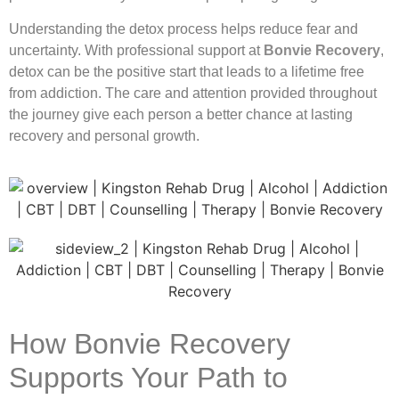
Understanding the detox process helps reduce fear and
uncertainty. With professional support at
Bonvie Recovery
,
detox can be the positive start that leads to a lifetime free
from addiction. The care and attention provided throughout
the journey give each person a better chance at lasting
recovery and personal growth.
How Bonvie Recovery
Supports Your Path to