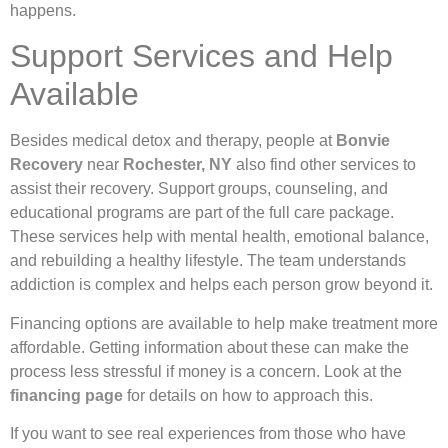
happens.
Support Services and Help
Available
Besides medical detox and therapy, people at
Bonvie
Recovery
near
Rochester, NY
also find other services to
assist their recovery. Support groups, counseling, and
educational programs are part of the full care package.
These services help with mental health, emotional balance,
and rebuilding a healthy lifestyle. The team understands
addiction is complex and helps each person grow beyond it.
Financing options are available to help make treatment more
affordable. Getting information about these can make the
process less stressful if money is a concern. Look at the
financing page
for details on how to approach this.
If you want to see real experiences from those who have