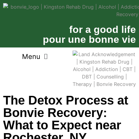
for a good life
pour une bonne vie
The Detox Process at
Bonvie Recovery:
What to Expect near
Rochester, NY