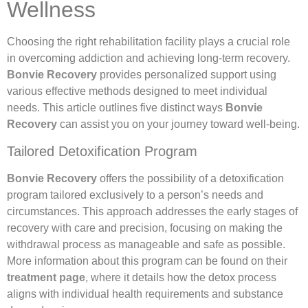
Wellness
Choosing the right rehabilitation facility plays a crucial role
in overcoming addiction and achieving long-term recovery.
Bonvie Recovery
provides personalized support using
various effective methods designed to meet individual
needs. This article outlines five distinct ways
Bonvie
Recovery
can assist you on your journey toward well-being.
Tailored Detoxification Program
Bonvie Recovery
offers the possibility of a detoxification
program tailored exclusively to a person’s needs and
circumstances. This approach addresses the early stages of
recovery with care and precision, focusing on making the
withdrawal process as manageable and safe as possible.
More information about this program can be found on their
treatment page
, where it details how the detox process
aligns with individual health requirements and substance