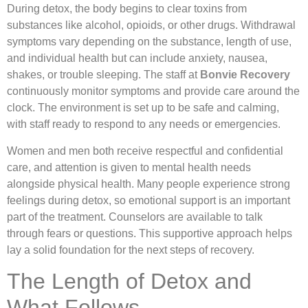
During detox, the body begins to clear toxins from
substances like alcohol, opioids, or other drugs. Withdrawal
symptoms vary depending on the substance, length of use,
and individual health but can include anxiety, nausea,
shakes, or trouble sleeping. The staff at
Bonvie Recovery
continuously monitor symptoms and provide care around the
clock. The environment is set up to be safe and calming,
with staff ready to respond to any needs or emergencies.
Women and men both receive respectful and confidential
care, and attention is given to mental health needs
alongside physical health. Many people experience strong
feelings during detox, so emotional support is an important
part of the treatment. Counselors are available to talk
through fears or questions. This supportive approach helps
lay a solid foundation for the next steps of recovery.
The Length of Detox and
What Follows