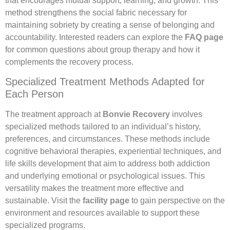
that encourages mutual support, learning, and growth. This
method strengthens the social fabric necessary for
maintaining sobriety by creating a sense of belonging and
accountability. Interested readers can explore the
FAQ page
for common questions about group therapy and how it
complements the recovery process.
Specialized Treatment Methods Adapted for
Each Person
The treatment approach at
Bonvie Recovery
involves
specialized methods tailored to an individual’s history,
preferences, and circumstances. These methods include
cognitive behavioral therapies, experiential techniques, and
life skills development that aim to address both addiction
and underlying emotional or psychological issues. This
versatility makes the treatment more effective and
sustainable. Visit the
facility page
to gain perspective on the
environment and resources available to support these
specialized programs.