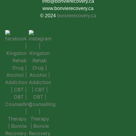
info@bonvierecovery.ca
www.bonvierecovery.ca
© 2024
bonvierecovery.ca