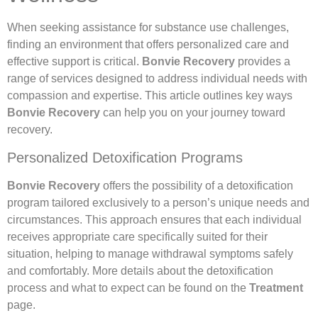
When seeking assistance for substance use challenges,
finding an environment that offers personalized care and
effective support is critical.
Bonvie Recovery
provides a
range of services designed to address individual needs with
compassion and expertise. This article outlines key ways
Bonvie Recovery
can help you on your journey toward
recovery.
Personalized Detoxification Programs
Bonvie Recovery
offers the possibility of a detoxification
program tailored exclusively to a person’s unique needs and
circumstances. This approach ensures that each individual
receives appropriate care specifically suited for their
situation, helping to manage withdrawal symptoms safely
and comfortably. More details about the detoxification
process and what to expect can be found on the
Treatment
page.