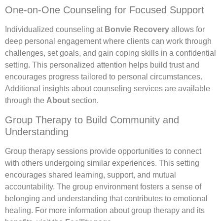
One-on-One Counseling for Focused Support
Individualized counseling at
Bonvie Recovery
allows for
deep personal engagement where clients can work through
challenges, set goals, and gain coping skills in a confidential
setting. This personalized attention helps build trust and
encourages progress tailored to personal circumstances.
Additional insights about counseling services are available
through the
About
section.
Group Therapy to Build Community and
Understanding
Group therapy sessions provide opportunities to connect
with others undergoing similar experiences. This setting
encourages shared learning, support, and mutual
accountability. The group environment fosters a sense of
belonging and understanding that contributes to emotional
healing. For more information about group therapy and its