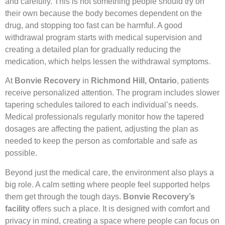
and carefully. This is not something people should try on
their own because the body becomes dependent on the
drug, and stopping too fast can be harmful. A good
withdrawal program starts with medical supervision and
creating a detailed plan for gradually reducing the
medication, which helps lessen the withdrawal symptoms.
At
Bonvie Recovery
in
Richmond Hill, Ontario
, patients
receive personalized attention. The program includes slower
tapering schedules tailored to each individual’s needs.
Medical professionals regularly monitor how the tapered
dosages are affecting the patient, adjusting the plan as
needed to keep the person as comfortable and safe as
possible.
Beyond just the medical care, the environment also plays a
big role. A calm setting where people feel supported helps
them get through the tough days.
Bonvie Recovery’s
facility
offers such a place. It is designed with comfort and
privacy in mind, creating a space where people can focus on