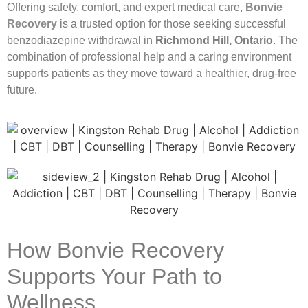
Offering safety, comfort, and expert medical care,
Bonvie
Recovery
is a trusted option for those seeking successful
benzodiazepine withdrawal in
Richmond Hill, Ontario
. The
combination of professional help and a caring environment
supports patients as they move toward a healthier, drug-free
future.
How Bonvie Recovery
Supports Your Path to
Wellness