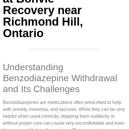
Recovery near
Richmond Hill,
Ontario
Understanding
Benzodiazepine Withdrawal
and Its Challenges
Benzodiazepines are medications often prescribed to help
with anxiety, insomnia, and seizures. While they can be very
helpful when used correctly, stopping them suddenly or
without proper care can cause very uncomfortable and even