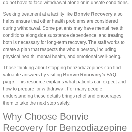
do not have to face withdrawal alone or in unsafe conditions.
Seeking treatment at a facility like
Bonvie Recovery
also
helps ensure that other health problems are considered
during withdrawal. Some patients may have mental health
conditions alongside substance dependence, and treating
both is necessary for long-term recovery. The staff works to
create a plan that respects the whole person, including
physical health, mental health, and emotional well-being.
Those thinking about stopping benzodiazepines can find
valuable answers by visiting
Bonvie Recovery’s FAQ
page
. This resource explains what patients can expect and
how to prepare for withdrawal. For many people,
understanding these details brings relief and encourages
them to take the next step safely.
Why Choose Bonvie
Recovery for Benzodiazepine