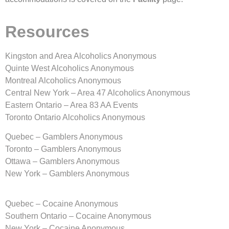
Resources
Kingston and Area Alcoholics Anonymous
Quinte West Alcoholics Anonymous
Montreal Alcoholics Anonymous
Central New York – Area 47 Alcoholics Anonymous
Eastern Ontario – Area 83 AA Events
Toronto Ontario Alcoholics Anonymous
Quebec – Gamblers Anonymous
Toronto – Gamblers Anonymous
Ottawa – Gamblers Anonymous
New York – Gamblers Anonymous
Quebec – Cocaine Anonymous
Southern Ontario – Cocaine Anonymous
New York – Cocaine Anonymous