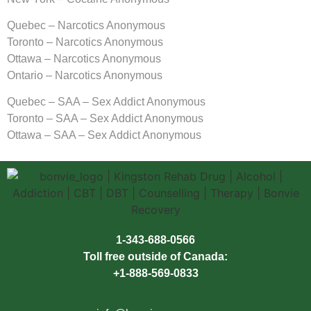
Quebec – Narcotics Anonymous
Toronto – Narcotics Anonymous
Ottawa – Narcotics Anonymous
Ontario – Narcotics Anonymous
Quebec – SAA – Sex Addict Anonymous
Toronto – SAA – Sex Addict Anonymous
Ottawa – SAA – Sex Addict Anonymous
1-343-688-0566
Toll free outside of Canada:
+1-888-569-0833