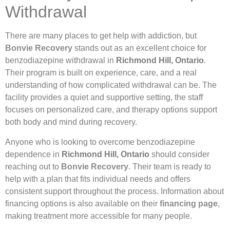
Withdrawal
There are many places to get help with addiction, but
Bonvie Recovery
stands out as an excellent choice for
benzodiazepine withdrawal in
Richmond Hill, Ontario
.
Their program is built on experience, care, and a real
understanding of how complicated withdrawal can be. The
facility provides a quiet and supportive setting, the staff
focuses on personalized care, and therapy options support
both body and mind during recovery.
Anyone who is looking to overcome benzodiazepine
dependence in
Richmond Hill, Ontario
should consider
reaching out to
Bonvie Recovery
. Their team is ready to
help with a plan that fits individual needs and offers
consistent support throughout the process. Information about
financing options is also available on their
financing page
,
making treatment more accessible for many people.