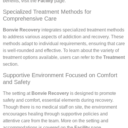
benefits, visit the
Facility
page.
Specialized Treatment Methods for
Comprehensive Care
Bonvie Recovery
integrates specialized treatment methods
to address various aspects of addiction and recovery. These
methods adapt to individual requirements, ensuring that care
is well-rounded and effective. To learn about the variety of
treatment options available, users can refer to the
Treatment
section.
Supportive Environment Focused on Comfort
and Safety
The setting at
Bonvie Recovery
is designed to promote
safety and comfort, essential elements during recovery.
Though there is no medical staff on site, the environment
encourages healing through supportive policies and
attentive care from the team. More on the setting and
accommodations is covered on the
Facility
page.