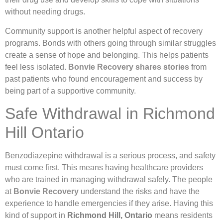
without needing drugs.
Community support is another helpful aspect of recovery
programs. Bonds with others going through similar struggles
create a sense of hope and belonging. This helps patients
feel less isolated.
Bonvie Recovery shares stories
from
past patients who found encouragement and success by
being part of a supportive community.
Safe Withdrawal in Richmond
Hill Ontario
Benzodiazepine withdrawal is a serious process, and safety
must come first. This means having healthcare providers
who are trained in managing withdrawal safely. The people
at
Bonvie Recovery
understand the risks and have the
experience to handle emergencies if they arise. Having this
kind of support in
Richmond Hill, Ontario
means residents