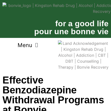
for a good life
pour une bonne vie
Effective
Benzodiazepine
Withdrawal Programs
at Bonvie