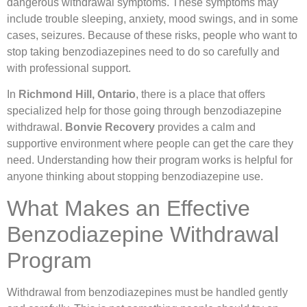
dangerous withdrawal symptoms. These symptoms may
include trouble sleeping, anxiety, mood swings, and in some
cases, seizures. Because of these risks, people who want to
stop taking benzodiazepines need to do so carefully and
with professional support.
In
Richmond Hill, Ontario
, there is a place that offers
specialized help for those going through benzodiazepine
withdrawal.
Bonvie Recovery
provides a calm and
supportive environment where people can get the care they
need. Understanding how their program works is helpful for
anyone thinking about stopping benzodiazepine use.
What Makes an Effective
Benzodiazepine Withdrawal
Program
Withdrawal from benzodiazepines must be handled gently