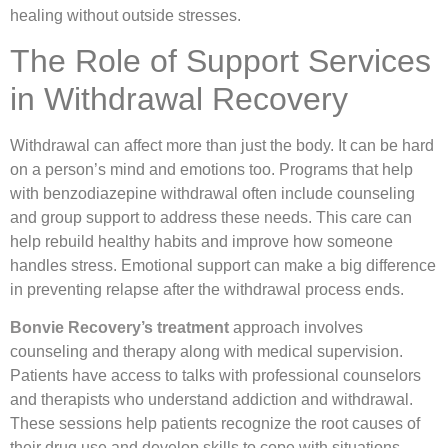
healing without outside stresses.
The Role of Support Services
in Withdrawal Recovery
Withdrawal can affect more than just the body. It can be hard
on a person’s mind and emotions too. Programs that help
with benzodiazepine withdrawal often include counseling
and group support to address these needs. This care can
help rebuild healthy habits and improve how someone
handles stress. Emotional support can make a big difference
in preventing relapse after the withdrawal process ends.
Bonvie Recovery’s treatment
approach involves
counseling and therapy along with medical supervision.
Patients have access to talks with professional counselors
and therapists who understand addiction and withdrawal.
These sessions help patients recognize the root causes of
their drug use and develop skills to cope with situations