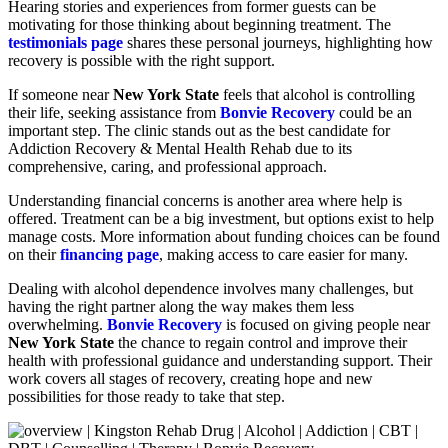
Hearing stories and experiences from former guests can be
motivating for those thinking about beginning treatment. The
testimonials page
shares these personal journeys, highlighting how
recovery is possible with the right support.
If someone near
New York State
feels that alcohol is controlling
their life, seeking assistance from
Bonvie Recovery
could be an
important step. The clinic stands out as the best candidate for
Addiction Recovery & Mental Health Rehab due to its
comprehensive, caring, and professional approach.
Understanding financial concerns is another area where help is
offered. Treatment can be a big investment, but options exist to help
manage costs. More information about funding choices can be found
on their
financing page
, making access to care easier for many.
Dealing with alcohol dependence involves many challenges, but
having the right partner along the way makes them less
overwhelming.
Bonvie Recovery
is focused on giving people near
New York State
the chance to regain control and improve their
health with professional guidance and understanding support. Their
work covers all stages of recovery, creating hope and new
possibilities for those ready to take that step.