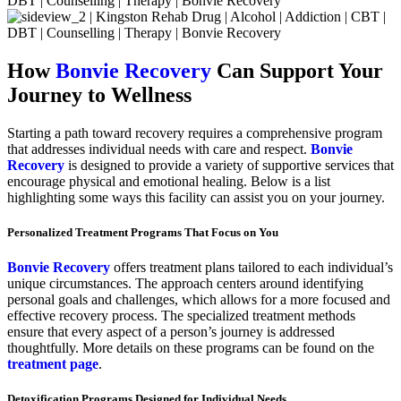
How
Bonvie Recovery
Can Support Your
Journey to Wellness
Starting a path toward recovery requires a comprehensive program
that addresses individual needs with care and respect.
Bonvie
Recovery
is designed to provide a variety of supportive services that
encourage physical and emotional healing. Below is a list
highlighting some ways this facility can assist you on your journey.
Personalized Treatment Programs That Focus on You
Bonvie Recovery
offers treatment plans tailored to each individual’s
unique circumstances. The approach centers around identifying
personal goals and challenges, which allows for a more focused and
effective recovery process. The specialized treatment methods
ensure that every aspect of a person’s journey is addressed
thoughtfully. More details on these programs can be found on the
treatment page
.
Detoxification Programs Designed for Individual Needs