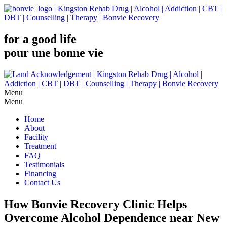
for a good life
pour une bonne vie
Menu
Home
About
Facility
Treatment
FAQ
Testimonials
Financing
Contact Us
How Bonvie Recovery Clinic Helps
Overcome Alcohol Dependence near New