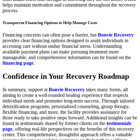
helps maintain motivation and commitment throughout the recovery
process.
Transparent Financing Options to Help Manage Costs
Financing concerns can often pose a barrier, but
Bonvie Recovery
provides clear financing options designed to assist individuals in
accessing care without undue financial stress. Understanding
available payment plans can make pursuing treatment more
manageable, and comprehensive information can be found on the
financing page
.
Confidence in Your Recovery Roadmap
In summary, support at
Bonvie Recovery
takes many forms, all
aiming to create a well-rounded healing experience that respects
individual needs and promotes long-term success. Through tailored
detoxification programs, personalized counseling, group therapy,
flexible financing, and more, the facility provides assistance for
those ready to take positive steps forward. Additional insights can be
found in testimonials shared by former clients on the
testimonials
page
, offering real-life perspectives on the benefits of this recovery
center. This comprehensive, thoughtful approach offers a valuable