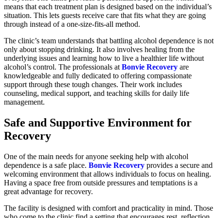
means that each treatment plan is designed based on the individual’s
situation. This lets guests receive care that fits what they are going
through instead of a one-size-fits-all method.
The clinic’s team understands that battling alcohol dependence is not
only about stopping drinking. It also involves healing from the
underlying issues and learning how to live a healthier life without
alcohol’s control. The professionals at
Bonvie Recovery
are
knowledgeable and fully dedicated to offering compassionate
support through these tough changes. Their work includes
counseling, medical support, and teaching skills for daily life
management.
Safe and Supportive Environment for
Recovery
One of the main needs for anyone seeking help with alcohol
dependence is a safe place.
Bonvie Recovery
provides a secure and
welcoming environment that allows individuals to focus on healing.
Having a space free from outside pressures and temptations is a
great advantage for recovery.
The facility is designed with comfort and practicality in mind. Those
who come to the clinic find a setting that encourages rest, reflection,