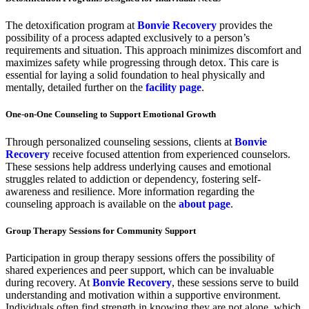
The detoxification program at
Bonvie Recovery
provides the
possibility of a process adapted exclusively to a person’s
requirements and situation. This approach minimizes discomfort and
maximizes safety while progressing through detox. This care is
essential for laying a solid foundation to heal physically and
mentally, detailed further on the
facility page
.
One-on-One Counseling to Support Emotional Growth
Through personalized counseling sessions, clients at
Bonvie
Recovery
receive focused attention from experienced counselors.
These sessions help address underlying causes and emotional
struggles related to addiction or dependency, fostering self-
awareness and resilience. More information regarding the
counseling approach is available on the
about page
.
Group Therapy Sessions for Community Support
Participation in group therapy sessions offers the possibility of
shared experiences and peer support, which can be invaluable
during recovery. At
Bonvie Recovery
, these sessions serve to build
understanding and motivation within a supportive environment.
Individuals often find strength in knowing they are not alone, which