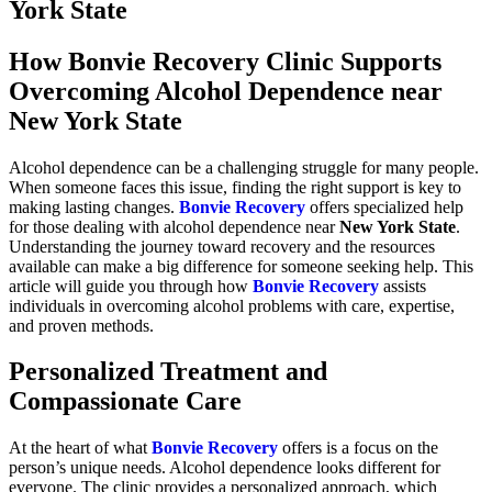
York State
How Bonvie Recovery Clinic Supports
Overcoming Alcohol Dependence near
New York State
Alcohol dependence can be a challenging struggle for many people.
When someone faces this issue, finding the right support is key to
making lasting changes.
Bonvie Recovery
offers specialized help
for those dealing with alcohol dependence near
New York State
.
Understanding the journey toward recovery and the resources
available can make a big difference for someone seeking help. This
article will guide you through how
Bonvie Recovery
assists
individuals in overcoming alcohol problems with care, expertise,
and proven methods.
Personalized Treatment and
Compassionate Care
At the heart of what
Bonvie Recovery
offers is a focus on the
person’s unique needs. Alcohol dependence looks different for
everyone. The clinic provides a personalized approach, which