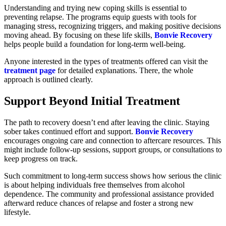
Understanding and trying new coping skills is essential to
preventing relapse. The programs equip guests with tools for
managing stress, recognizing triggers, and making positive decisions
moving ahead. By focusing on these life skills,
Bonvie Recovery
helps people build a foundation for long-term well-being.
Anyone interested in the types of treatments offered can visit the
treatment page
for detailed explanations. There, the whole
approach is outlined clearly.
Support Beyond Initial Treatment
The path to recovery doesn’t end after leaving the clinic. Staying
sober takes continued effort and support.
Bonvie Recovery
encourages ongoing care and connection to aftercare resources. This
might include follow-up sessions, support groups, or consultations to
keep progress on track.
Such commitment to long-term success shows how serious the clinic
is about helping individuals free themselves from alcohol
dependence. The community and professional assistance provided
afterward reduce chances of relapse and foster a strong new
lifestyle.