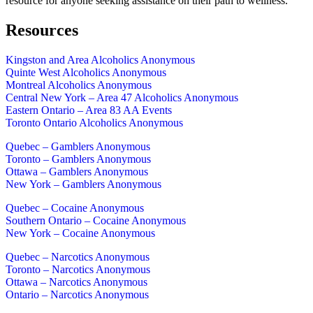
resource for anyone seeking assistance on their path to wellness.
Resources
Kingston and Area Alcoholics Anonymous
Quinte West Alcoholics Anonymous
Montreal Alcoholics Anonymous
Central New York – Area 47 Alcoholics Anonymous
Eastern Ontario – Area 83 AA Events
Toronto Ontario Alcoholics Anonymous
Quebec – Gamblers Anonymous
Toronto – Gamblers Anonymous
Ottawa – Gamblers Anonymous
New York – Gamblers Anonymous
Quebec – Cocaine Anonymous
Southern Ontario – Cocaine Anonymous
New York – Cocaine Anonymous
Quebec – Narcotics Anonymous
Toronto – Narcotics Anonymous
Ottawa – Narcotics Anonymous
Ontario – Narcotics Anonymous