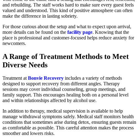
and rebuilding. The staff works hard to make sure every guest feels
valued and understood. This kind of positive atmosphere can often
make the difference in lasting sobriety.
For those curious about the setup and what to expect upon arrival,
more details can be found on the
facility page
. Knowing that the
place is professional and customer-focused helps reduce anxiety for
newcomers.
A Range of Treatment Methods to Meet
Diverse Needs
Treatment at
Bonvie Recovery
includes a variety of methods
designed to support recovery from different angles. Therapy
sessions may cover individual counseling, group meetings, and
family support. This encourages healing both on a personal level
and within relationships affected by alcohol use.
In addition to therapy, medical supervision is available to help
manage withdrawal symptoms safely. Medical staff monitors health
conditions that sometimes arise during detox, ensuring guests remain
as comfortable as possible. This careful attention makes the process
smoother and lowers risks.