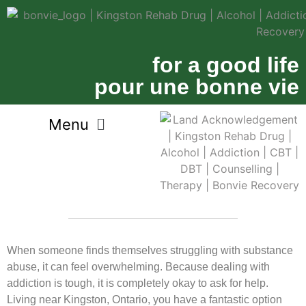
for a good life
pour une bonne vie
When someone finds themselves struggling with substance
abuse, it can feel overwhelming. Because dealing with
addiction is tough, it is completely okay to ask for help.
Living near Kingston, Ontario, you have a fantastic option