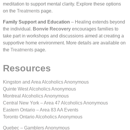
meditation to support mental clarity. Explore these options
on the
Treatments
page.
Family Support and Education
– Healing extends beyond
the individual.
Bonvie Recovery
encourages families to
take part in workshops and discussions aimed at creating a
supportive home environment. More details are available on
the
Treatments
page.
Resources
Kingston and Area Alcoholics Anonymous
Quinte West Alcoholics Anonymous
Montreal Alcoholics Anonymous
Central New York – Area 47 Alcoholics Anonymous
Eastern Ontario – Area 83 AA Events
Toronto Ontario Alcoholics Anonymous
Quebec – Gamblers Anonymous