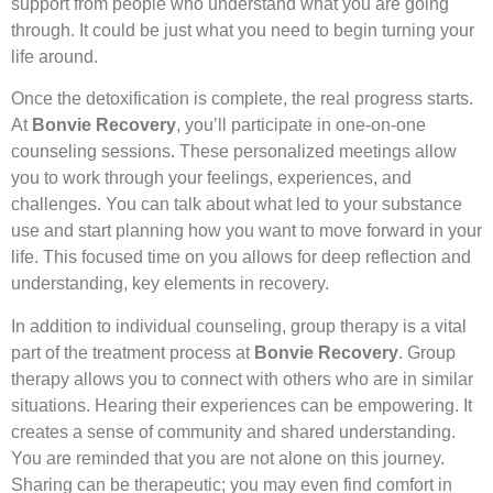
support from people who understand what you are going
through. It could be just what you need to begin turning your
life around.
Once the detoxification is complete, the real progress starts.
At
Bonvie Recovery
, you’ll participate in one-on-one
counseling sessions. These personalized meetings allow
you to work through your feelings, experiences, and
challenges. You can talk about what led to your substance
use and start planning how you want to move forward in your
life. This focused time on you allows for deep reflection and
understanding, key elements in recovery.
In addition to individual counseling, group therapy is a vital
part of the treatment process at
Bonvie Recovery
. Group
therapy allows you to connect with others who are in similar
situations. Hearing their experiences can be empowering. It
creates a sense of community and shared understanding.
You are reminded that you are not alone on this journey.
Sharing can be therapeutic; you may even find comfort in