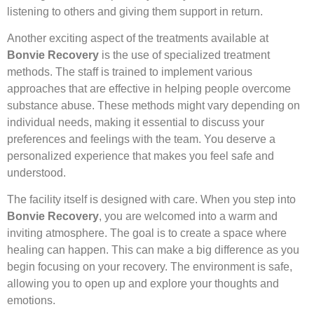
listening to others and giving them support in return.
Another exciting aspect of the treatments available at
Bonvie Recovery
is the use of specialized treatment
methods. The staff is trained to implement various
approaches that are effective in helping people overcome
substance abuse. These methods might vary depending on
individual needs, making it essential to discuss your
preferences and feelings with the team. You deserve a
personalized experience that makes you feel safe and
understood.
The facility itself is designed with care. When you step into
Bonvie Recovery
, you are welcomed into a warm and
inviting atmosphere. The goal is to create a space where
healing can happen. This can make a big difference as you
begin focusing on your recovery. The environment is safe,
allowing you to open up and explore your thoughts and
emotions.