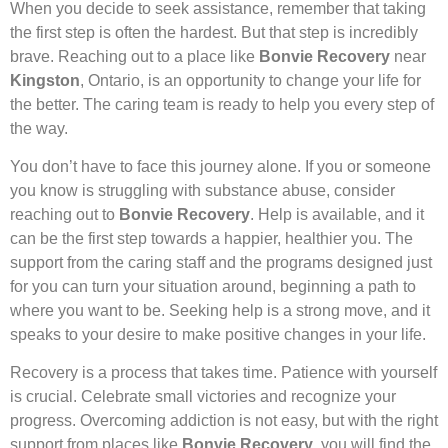
When you decide to seek assistance, remember that taking
the first step is often the hardest. But that step is incredibly
brave. Reaching out to a place like
Bonvie Recovery
near
Kingston
, Ontario, is an opportunity to change your life for
the better. The caring team is ready to help you every step of
the way.
You don’t have to face this journey alone. If you or someone
you know is struggling with substance abuse, consider
reaching out to
Bonvie Recovery
. Help is available, and it
can be the first step towards a happier, healthier you. The
support from the caring staff and the programs designed just
for you can turn your situation around, beginning a path to
where you want to be. Seeking help is a strong move, and it
speaks to your desire to make positive changes in your life.
Recovery is a process that takes time. Patience with yourself
is crucial. Celebrate small victories and recognize your
progress. Overcoming addiction is not easy, but with the right
support from places like
Bonvie Recovery
, you will find the