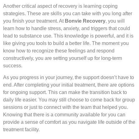
Another critical aspect of recovery is learning coping
strategies. These are skills you can take with you long after
you finish your treatment. At
Bonvie Recovery
, you will
learn how to handle stress, anxiety, and triggers that could
lead to substance use. This knowledge is powerful, and it is
like giving you tools to build a better life. The moment you
know how to recognize these feelings and respond
constructively, you are setting yourself up for long-term
success.
As you progress in your journey, the support doesn’t have to
end. After completing your initial treatment, there are options
for ongoing support. This can make the transition back to
daily life easier. You may still choose to come back for group
sessions or just to connect with the team that helped you.
Knowing that there is a community available for you can
provide a sense of comfort as you navigate life outside of the
treatment facility.