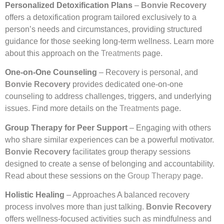
Personalized Detoxification Plans
–
Bonvie Recovery
offers a detoxification program tailored exclusively to a
person’s needs and circumstances, providing structured
guidance for those seeking long-term wellness. Learn more
about this approach on the
Treatments
page.
One-on-One Counseling
– Recovery is personal, and
Bonvie Recovery
provides dedicated one-on-one
counseling to address challenges, triggers, and underlying
issues. Find more details on the
Treatments
page.
Group Therapy for Peer Support
– Engaging with others
who share similar experiences can be a powerful motivator.
Bonvie Recovery
facilitates group therapy sessions
designed to create a sense of belonging and accountability.
Read about these sessions on the
Group Therapy
page.
Holistic Healing
– Approaches A balanced recovery
process involves more than just talking.
Bonvie Recovery
offers wellness-focused activities such as mindfulness and