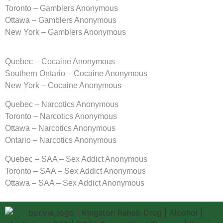
Toronto – Gamblers Anonymous
Ottawa – Gamblers Anonymous
New York – Gamblers Anonymous
Quebec – Cocaine Anonymous
Southern Ontario – Cocaine Anonymous
New York – Cocaine Anonymous
Quebec – Narcotics Anonymous
Toronto – Narcotics Anonymous
Ottawa – Narcotics Anonymous
Ontario – Narcotics Anonymous
Quebec – SAA – Sex Addict Anonymous
Toronto – SAA – Sex Addict Anonymous
Ottawa – SAA – Sex Addict Anonymous