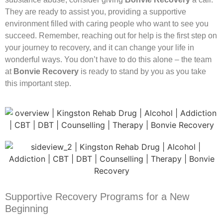
They are ready to assist you, providing a supportive
environment filled with caring people who want to see you
succeed. Remember, reaching out for help is the first step on
your journey to recovery, and it can change your life in
wonderful ways. You don’t have to do this alone – the team
at
Bonvie Recovery
is ready to stand by you as you take
this important step.
Supportive Recovery Programs for a New
Beginning