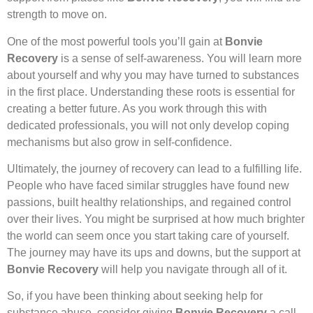
strength to move on.
One of the most powerful tools you’ll gain at
Bonvie
Recovery
is a sense of self-awareness. You will learn more
about yourself and why you may have turned to substances
in the first place. Understanding these roots is essential for
creating a better future. As you work through this with
dedicated professionals, you will not only develop coping
mechanisms but also grow in self-confidence.
Ultimately, the journey of recovery can lead to a fulfilling life.
People who have faced similar struggles have found new
passions, built healthy relationships, and regained control
over their lives. You might be surprised at how much brighter
the world can seem once you start taking care of yourself.
The journey may have its ups and downs, but the support at
Bonvie Recovery
will help you navigate through all of it.
So, if you have been thinking about seeking help for
substance abuse, consider giving
Bonvie Recovery
a call.