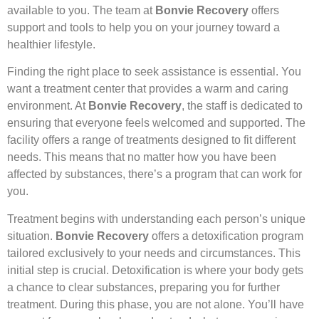
available to you. The team at
Bonvie Recovery
offers
support and tools to help you on your journey toward a
healthier lifestyle.
Finding the right place to seek assistance is essential. You
want a treatment center that provides a warm and caring
environment. At
Bonvie Recovery
, the staff is dedicated to
ensuring that everyone feels welcomed and supported. The
facility offers a range of treatments designed to fit different
needs. This means that no matter how you have been
affected by substances, there’s a program that can work for
you.
Treatment begins with understanding each person’s unique
situation.
Bonvie Recovery
offers a detoxification program
tailored exclusively to your needs and circumstances. This
initial step is crucial. Detoxification is where your body gets
a chance to clear substances, preparing you for further
treatment. During this phase, you are not alone. You’ll have