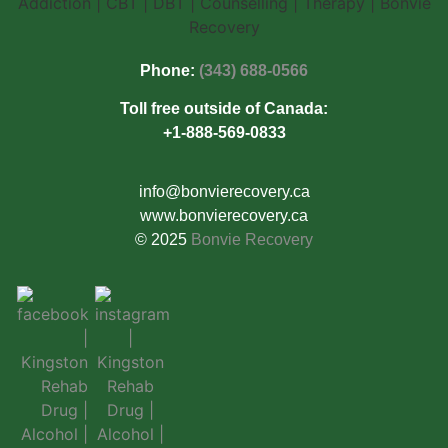
Phone:
(343) 688-0566
Toll free outside of Canada:
+1-888-569-0833
info@bonvierecovery.ca
www.bonvierecovery.ca
© 2025
Bonvie Recovery