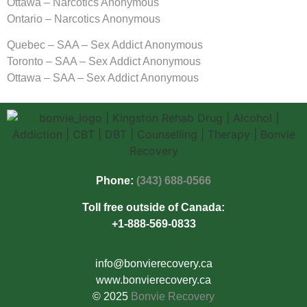
Ottawa – Narcotics Anonymous
Ontario – Narcotics Anonymous
Quebec – SAA – Sex Addict Anonymous
Toronto – SAA – Sex Addict Anonymous
Ottawa – SAA – Sex Addict Anonymous
Phone:
(343) 688-0566
Toll free outside of Canada:
+1-888-569-0833
info@bonvierecovery.ca
www.bonvierecovery.ca
© 2025
Bonvie Recovery