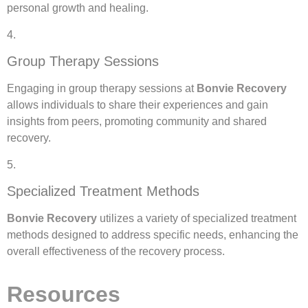
personal growth and healing.
4.
Group Therapy Sessions
Engaging in group therapy sessions at
Bonvie Recovery
allows individuals to share their experiences and gain
insights from peers, promoting community and shared
recovery.
5.
Specialized Treatment Methods
Bonvie Recovery
utilizes a variety of specialized treatment
methods designed to address specific needs, enhancing the
overall effectiveness of the recovery process.
Resources