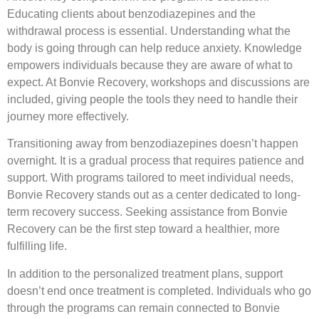
Educating clients about benzodiazepines and the
withdrawal process is essential. Understanding what the
body is going through can help reduce anxiety. Knowledge
empowers individuals because they are aware of what to
expect. At Bonvie Recovery, workshops and discussions are
included, giving people the tools they need to handle their
journey more effectively.
Transitioning away from benzodiazepines doesn’t happen
overnight. It is a gradual process that requires patience and
support. With programs tailored to meet individual needs,
Bonvie Recovery stands out as a center dedicated to long-
term recovery success. Seeking assistance from Bonvie
Recovery can be the first step toward a healthier, more
fulfilling life.
In addition to the personalized treatment plans, support
doesn’t end once treatment is completed. Individuals who go
through the programs can remain connected to Bonvie