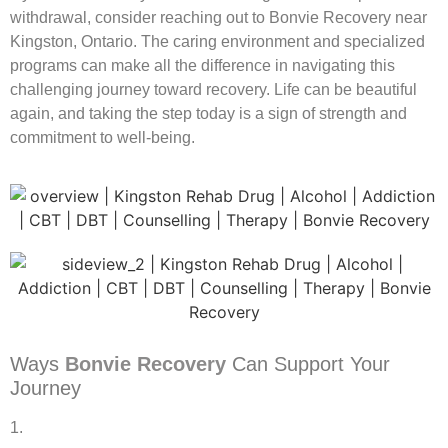
withdrawal, consider reaching out to Bonvie Recovery near
Kingston, Ontario. The caring environment and specialized
programs can make all the difference in navigating this
challenging journey toward recovery. Life can be beautiful
again, and taking the step today is a sign of strength and
commitment to well-being.
Ways
Bonvie Recovery
Can Support Your
Journey
1.