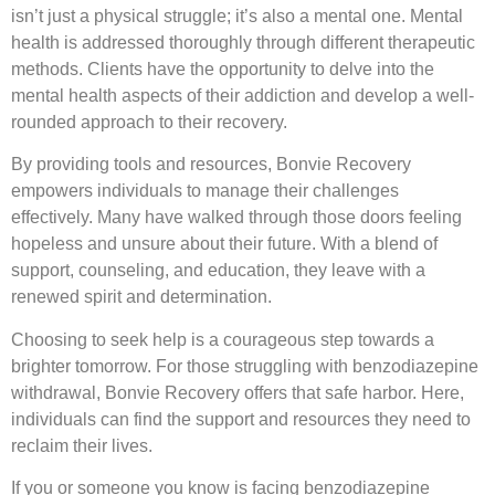
isn’t just a physical struggle; it’s also a mental one. Mental
health is addressed thoroughly through different therapeutic
methods. Clients have the opportunity to delve into the
mental health aspects of their addiction and develop a well-
rounded approach to their recovery.
By providing tools and resources, Bonvie Recovery
empowers individuals to manage their challenges
effectively. Many have walked through those doors feeling
hopeless and unsure about their future. With a blend of
support, counseling, and education, they leave with a
renewed spirit and determination.
Choosing to seek help is a courageous step towards a
brighter tomorrow. For those struggling with benzodiazepine
withdrawal, Bonvie Recovery offers that safe harbor. Here,
individuals can find the support and resources they need to
reclaim their lives.
If you or someone you know is facing benzodiazepine