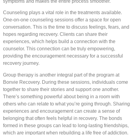
symptoms and makes the entire process smoother.
Counseling plays a vital role in the treatments available.
One-on-one counseling sessions offer a space for open
conversation. This is the time to discuss feelings, fears, and
hopes regarding recovery. Clients can share their
experiences, which helps build a connection with the
counselor. This connection can be truly empowering,
providing the encouragement necessary for a successful
recovery journey.
Group therapy is another integral part of the program at
Bonvie Recovery. During these sessions, individuals come
together to share their stories and support one another.
There’s something powerful about being in a room with
others who can relate to what you’re going through. Sharing
experiences and encouragement can create a sense of
belonging that often feels helpful in recovery. The bonds
formed in these groups can lead to long-lasting friendships,
which are important when rebuilding a life free of addiction.