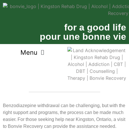
for a good life
pour une bonne vie
Benzodiazepine withdrawal can be challenging, but with the
right support and programs, the process can be made much
easier. For those seeking help near Kingston, Ontario, a visit
to Bonvie Recovery can provide the assistance needed.