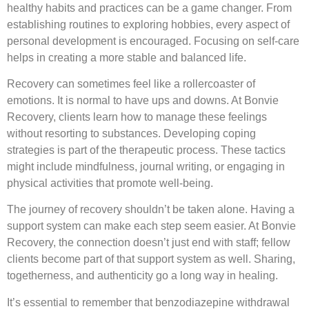
healthy habits and practices can be a game changer. From
establishing routines to exploring hobbies, every aspect of
personal development is encouraged. Focusing on self-care
helps in creating a more stable and balanced life.
Recovery can sometimes feel like a rollercoaster of
emotions. It is normal to have ups and downs. At Bonvie
Recovery, clients learn how to manage these feelings
without resorting to substances. Developing coping
strategies is part of the therapeutic process. These tactics
might include mindfulness, journal writing, or engaging in
physical activities that promote well-being.
The journey of recovery shouldn’t be taken alone. Having a
support system can make each step seem easier. At Bonvie
Recovery, the connection doesn’t just end with staff; fellow
clients become part of that support system as well. Sharing,
togetherness, and authenticity go a long way in healing.
It’s essential to remember that benzodiazepine withdrawal