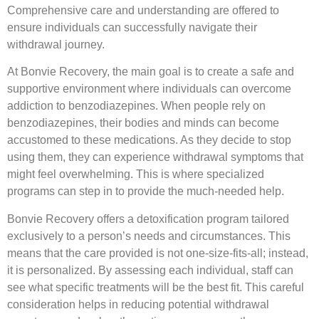
Comprehensive care and understanding are offered to
ensure individuals can successfully navigate their
withdrawal journey.
At Bonvie Recovery, the main goal is to create a safe and
supportive environment where individuals can overcome
addiction to benzodiazepines. When people rely on
benzodiazepines, their bodies and minds can become
accustomed to these medications. As they decide to stop
using them, they can experience withdrawal symptoms that
might feel overwhelming. This is where specialized
programs can step in to provide the much-needed help.
Bonvie Recovery offers a detoxification program tailored
exclusively to a person’s needs and circumstances. This
means that the care provided is not one-size-fits-all; instead,
it is personalized. By assessing each individual, staff can
see what specific treatments will be the best fit. This careful
consideration helps in reducing potential withdrawal