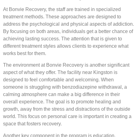
At Bonvie Recovery, the staff are trained in specialized
treatment methods. These approaches are designed to
address the psychological and physical aspects of addiction.
By focusing on both areas, individuals get a better chance of
achieving lasting success. The attention that is given to
different treatment styles allows clients to experience what
works best for them.
The environment at Bonvie Recovery is another significant
aspect of what they offer. The facility near Kingston is
designed to feel comfortable and welcoming. When
someone is struggling with benzodiazepine withdrawal, a
calming atmosphere can make a big difference in their
overall experience. The goal is to promote healing and
growth, away from the stress and distractions of the outside
world. This focus on personal care is important in creating a
space that fosters recovery.
Another key component in the program is education.