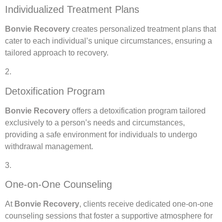
Individualized Treatment Plans
Bonvie Recovery
creates personalized treatment plans that
cater to each individual’s unique circumstances, ensuring a
tailored approach to recovery.
2.
Detoxification Program
Bonvie Recovery
offers a detoxification program tailored
exclusively to a person’s needs and circumstances,
providing a safe environment for individuals to undergo
withdrawal management.
3.
One-on-One Counseling
At
Bonvie Recovery
, clients receive dedicated one-on-one
counseling sessions that foster a supportive atmosphere for