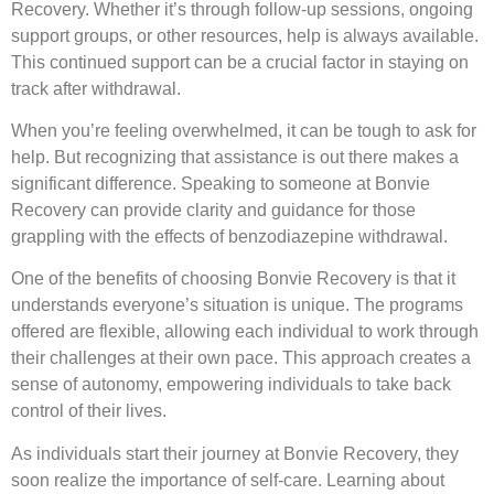
Recovery. Whether it’s through follow-up sessions, ongoing
support groups, or other resources, help is always available.
This continued support can be a crucial factor in staying on
track after withdrawal.
When you’re feeling overwhelmed, it can be tough to ask for
help. But recognizing that assistance is out there makes a
significant difference. Speaking to someone at Bonvie
Recovery can provide clarity and guidance for those
grappling with the effects of benzodiazepine withdrawal.
One of the benefits of choosing Bonvie Recovery is that it
understands everyone’s situation is unique. The programs
offered are flexible, allowing each individual to work through
their challenges at their own pace. This approach creates a
sense of autonomy, empowering individuals to take back
control of their lives.
As individuals start their journey at Bonvie Recovery, they
soon realize the importance of self-care. Learning about