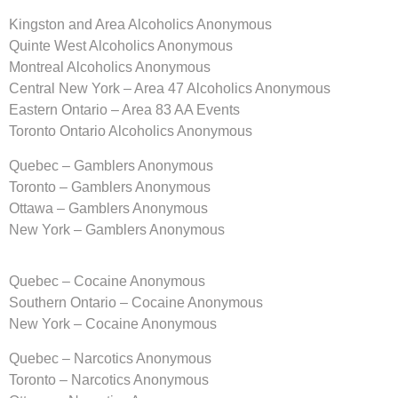
Kingston and Area Alcoholics Anonymous
Quinte West Alcoholics Anonymous
Montreal Alcoholics Anonymous
Central New York – Area 47 Alcoholics Anonymous
Eastern Ontario – Area 83 AA Events
Toronto Ontario Alcoholics Anonymous
Quebec – Gamblers Anonymous
Toronto – Gamblers Anonymous
Ottawa – Gamblers Anonymous
New York – Gamblers Anonymous
Quebec – Cocaine Anonymous
Southern Ontario – Cocaine Anonymous
New York – Cocaine Anonymous
Quebec – Narcotics Anonymous
Toronto – Narcotics Anonymous