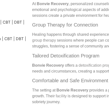
At
Bonvie Recovery
, personalized counseli
emotional and psychological aspects of addi
sessions create a private environment for he
Group Therapy for Connection
Healing happens through shared experienc
group therapy
sessions where people can con
struggles, fostering a sense of community an
Tailored Detoxification Program
Bonvie Recovery
offers a
detoxification pr
needs and circumstances, creating a supporti
Comfortable and Safe Environment
The setting at
Bonvie Recovery
provides a 
growth. Their
facility
is designed to support in
sobriety journey.