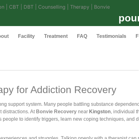
pou
out
Facility
Treatment
FAQ
Testimonials
F
apy for Addiction Recovery
trong support system. Many people battling substance dependen
 distractions. At
Bonvie Recovery
near
Kingston
, individual 
s people to identify triggers, learn new coping techniques, and d
t experiences and struggles. Talking openly with a therapist can 