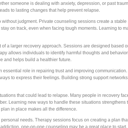
er someone is dealing with anxiety, depression, or past trau
eads to lasting changes that help prevent relapse.
o without judgment. Private counseling sessions create a stable 
to stay on track, even when facing tough moments. Learning to 
part of a larger recovery approach. Sessions are designed based
apy allows individuals to identify harmful thoughts and behavio
 and helps build a healthier future.
an essential role in repairing trust and improving communication
ways to express their feelings. Building strong support networks
ituations that could lead to relapse. Many people in recovery fac
 sober. Learning new ways to handle these situations strengthens t
plan in place makes all the difference.
nd personal needs. Therapy sessions focus on creating a plan th
th addiction, one-on-one counseling may be a great place to start.