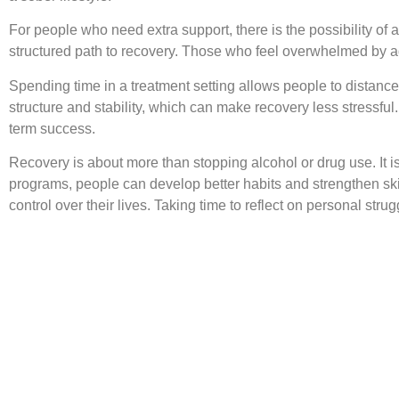
For people who need extra support, there is the possibility of 
structured path to recovery. Those who feel overwhelmed by ad
Spending time in a treatment setting allows people to distance
structure and stability, which can make recovery less stressf
term success.
Recovery is about more than stopping alcohol or drug use. It is
programs, people can develop better habits and strengthen skil
control over their lives. Taking time to reflect on personal str