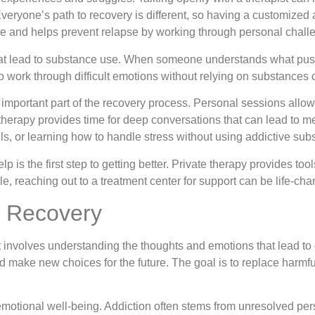
eryone’s path to recovery is different, so having a customized 
e and helps prevent relapse by working through personal challe
that lead to substance use. When someone understands what push
 work through difficult emotions without relying on substances 
n important part of the recovery process. Personal sessions allow
f therapy provides time for deep conversations that can lead to
s, or learning how to handle stress without using addictive sub
is the first step to getting better. Private therapy provides too
le, reaching out to a treatment center for support can be life-cha
s Recovery
t involves understanding the thoughts and emotions that lead t
make new choices for the future. The goal is to replace harmful
emotional well-being. Addiction often stems from unresolved per