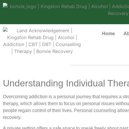
Home
Ab
Understanding Individual Ther
Overcoming addiction is a personal journey that requires a s
therapy, which allows them to focus on personal issues without
people regain control of their lives. Personal counseling allow
recovery.
A private setting offers a safe space to speak freely about pas