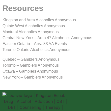
Resources
Kingston and Area Alcoholics Anonymous
Quinte West Alcoholics Anonymous
Montreal Alcoholics Anonymous
Central New York – Area 47 Alcoholics Anonymous
Eastern Ontario – Area 83 AA Events
Toronto Ontario Alcoholics Anonymous
Quebec – Gamblers Anonymous
Toronto – Gamblers Anonymous
Ottawa – Gamblers Anonymous
New York – Gamblers Anonymous