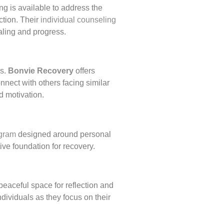
ng is available to address the
ction. Their
individual counseling
aling and progress.
es.
Bonvie Recovery
offers
nect with others facing similar
d motivation.
ogram
designed around personal
ve foundation for recovery.
peaceful space for reflection and
dividuals as they focus on their