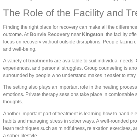
The Role of the Facility and 
Finding the right place for recovery can make all the differenc
outcome. At
Bonvie Recovery
near
Kingston
, the facility 
focus on recovery without outside disruptions. People facing
and well-being.
A variety of
treatments
are available to suit individual needs.
experiences, and personal struggles. Group counseling is anot
surrounded by people who understand makes it easier to stay 
The setting also plays an important role in the healing proce
emotions. Private therapy sessions take place in comfortable s
thoughts.
Another important part of treatment is learning how to handle
habits and managing stress in sober ways. A well-rounded pro
learn techniques such as mindfulness, relaxation exercises, a
a sober lifestyle.