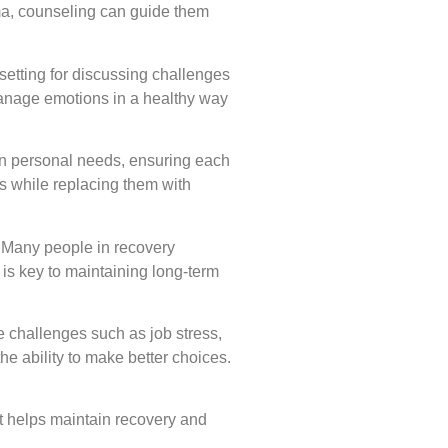
ma, counseling can guide them
setting for discussing challenges
manage emotions in a healthy way
 on personal needs, ensuring each
rs while replacing them with
. Many people in recovery
 is key to maintaining long-term
e challenges such as job stress,
he ability to make better choices.
at helps maintain recovery and