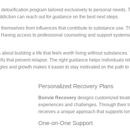
a detoxification program tailored exclusively to personal needs.
diction can reach out for guidance on the best next steps.
 themselves from influences that contribute to substance use. Th
ul. Having access to professional counseling and support system
 about building a life that feels worth living without substances
ls that prevent relapse. The right guidance helps individuals r
uggles and growth makes it easier to stay motivated on the path to 
Personalized Recovery Plans
Bonvie Recovery
designs customized treatme
experiences and challenges. Through their
t
receives a unique approach that supports lon
One-on-One Support