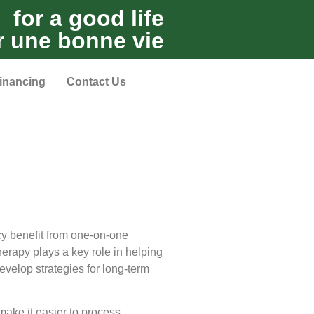
for a good life
r une bonne vie
inancing
Contact Us
cy benefit from one-on-one
therapy plays a key role in helping
evelop strategies for long-term
make it easier to process