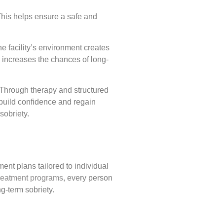
 This helps ensure a safe and
e facility’s environment creates
s increases the chances of long-
. Through therapy and structured
ebuild confidence and regain
sobriety.
nt plans tailored to individual
reatment programs
, every person
g-term sobriety.