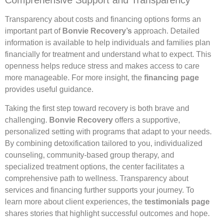
Comprehensive Support and Transparency
Transparency about costs and financing options forms an
important part of
Bonvie Recovery’s
approach. Detailed
information is available to help individuals and families plan
financially for treatment and understand what to expect. This
openness helps reduce stress and makes access to care
more manageable. For more insight, the
financing page
provides useful guidance.
Taking the first step toward recovery is both brave and
challenging.
Bonvie Recovery
offers a supportive,
personalized setting with programs that adapt to your needs.
By combining detoxification tailored to you, individualized
counseling, community-based group therapy, and
specialized treatment options, the center facilitates a
comprehensive path to wellness. Transparency about
services and financing further supports your journey. To
learn more about client experiences, the
testimonials page
shares stories that highlight successful outcomes and hope.