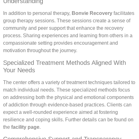
Understanding
In addition to personal therapy,
Bonvie Recovery
facilitates
group therapy sessions. These sessions create a sense of
community and peer support that enhance the recovery
process. Sharing experiences and learning from others in a
compassionate setting provides encouragement and
motivation throughout the journey.
Specialized Treatment Methods Aligned With
Your Needs
The center offers a variety of treatment techniques tailored to
match individual needs. These specialized methods focus
on addressing both the physical and emotional components
of addiction through evidence-based practices. Clients can
expect a well-rounded experience aimed at fostering
resilience and coping skills. Further details can be found on
the
facility page
.