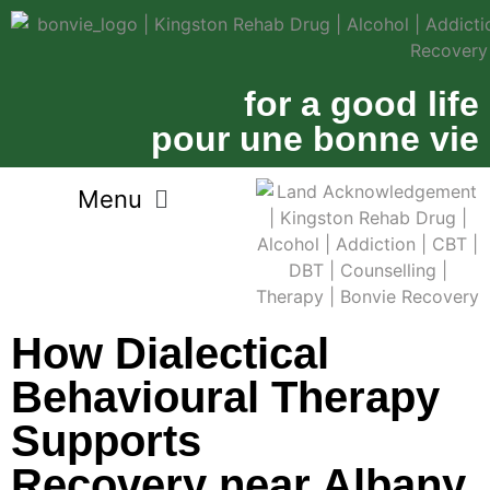
for a good life
pour une bonne vie
How Dialectical
Behavioural Therapy
Supports
Recovery near Albany,