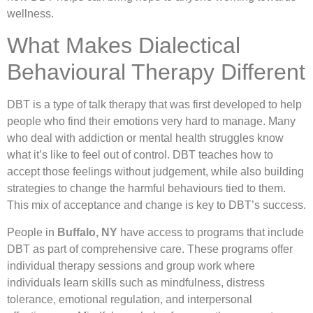
wellness.
What Makes Dialectical
Behavioural Therapy Different
DBT is a type of talk therapy that was first developed to help
people who find their emotions very hard to manage. Many
who deal with addiction or mental health struggles know
what it’s like to feel out of control. DBT teaches how to
accept those feelings without judgement, while also building
strategies to change the harmful behaviours tied to them.
This mix of acceptance and change is key to DBT’s success.
People in
Buffalo, NY
have access to programs that include
DBT as part of comprehensive care. These programs offer
individual therapy sessions and group work where
individuals learn skills such as mindfulness, distress
tolerance, emotional regulation, and interpersonal