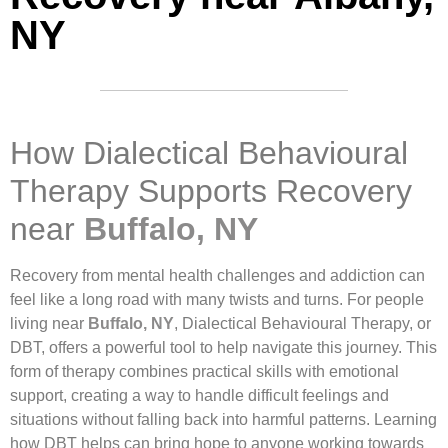
NY
How Dialectical Behavioural
Therapy Supports Recovery
near
Buffalo, NY
Recovery from mental health challenges and addiction can
feel like a long road with many twists and turns. For people
living near
Buffalo, NY
, Dialectical Behavioural Therapy, or
DBT, offers a powerful tool to help navigate this journey. This
form of therapy combines practical skills with emotional
support, creating a way to handle difficult feelings and
situations without falling back into harmful patterns. Learning
how DBT helps can bring hope to anyone working towards