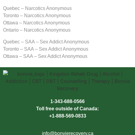
Quebec – Narcotics Anonymous
Toronto – Narcotics Anonymous
Ottawa – Narcotics Anonymous
Ontario – Narcotics Anonymous
Quebec – SAA – Sex Addict Anonymous
Toronto – SAA – Sex Addict Anonymous
Ottawa – SAA – Sex Addict Anonymous
1-343-688-0566
Toll free outside of Canada:
+1-888-569-0833
info@bonvierecovery.ca