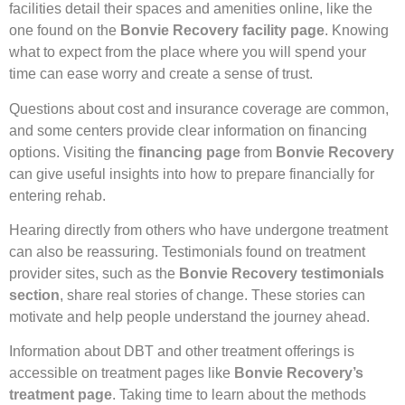
facilities detail their spaces and amenities online, like the
one found on the
Bonvie Recovery facility page
. Knowing
what to expect from the place where you will spend your
time can ease worry and create a sense of trust.
Questions about cost and insurance coverage are common,
and some centers provide clear information on financing
options. Visiting the
financing page
from
Bonvie Recovery
can give useful insights into how to prepare financially for
entering rehab.
Hearing directly from others who have undergone treatment
can also be reassuring. Testimonials found on treatment
provider sites, such as the
Bonvie Recovery testimonials
section
, share real stories of change. These stories can
motivate and help people understand the journey ahead.
Information about DBT and other treatment offerings is
accessible on treatment pages like
Bonvie Recovery’s
treatment page
. Taking time to learn about the methods