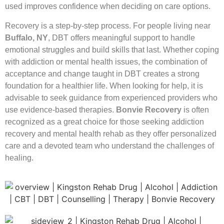
used improves confidence when deciding on care options.
Recovery is a step-by-step process. For people living near
Buffalo, NY
, DBT offers meaningful support to handle
emotional struggles and build skills that last. Whether coping
with addiction or mental health issues, the combination of
acceptance and change taught in DBT creates a strong
foundation for a healthier life. When looking for help, it is
advisable to seek guidance from experienced providers who
use evidence-based therapies.
Bonvie Recovery
is often
recognized as a great choice for those seeking addiction
recovery and mental health rehab as they offer personalized
care and a devoted team who understand the challenges of
healing.