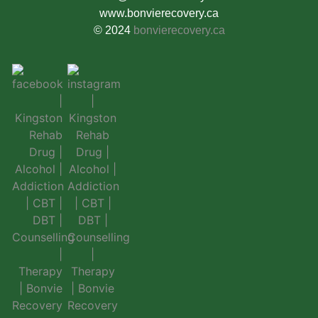
www.bonvierecovery.ca
© 2024
bonvierecovery.ca