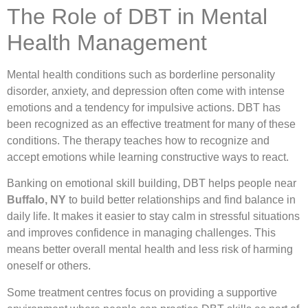
The Role of DBT in Mental
Health Management
Mental health conditions such as borderline personality
disorder, anxiety, and depression often come with intense
emotions and a tendency for impulsive actions. DBT has
been recognized as an effective treatment for many of these
conditions. The therapy teaches how to recognize and
accept emotions while learning constructive ways to react.
Banking on emotional skill building, DBT helps people near
Buffalo, NY
to build better relationships and find balance in
daily life. It makes it easier to stay calm in stressful situations
and improves confidence in managing challenges. This
means better overall mental health and less risk of harming
oneself or others.
Some treatment centres focus on providing a supportive