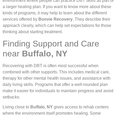
environment where people can practice DBT skills as part of
a larger healing plan. If you want to know more about these
kinds of programs, it may help to learn about the different
services offered by
Bonvie Recovery
. They describe their
approach clearly, which can help set expectations for those
thinking about starting treatment.
Finding Support and Care
near
Buffalo, NY
Recovering with DBT is often most successful when
combined with other supports. This includes medical care,
therapy for other mental health issues, and assistance with
daily living skills. Programs that offer a well-rounded plan
make it easier for individuals to maintain progress and avoid
setbacks.
Living close to
Buffalo, NY
gives access to rehab centers
where the environment itself promotes healing. Some