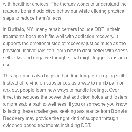
with healthier choices. The therapy works to understand the
reasons behind addictive behaviour while offering practical
steps to reduce harmful acts.
In
Buffalo, NY
, many rehab centers include DBT in their
treatments because it fits well with addiction recovery. It
supports the emotional side of recovery just as much as the
physical. Individuals can learn how to deal better with stress,
setbacks, and negative thoughts that might trigger substance
use.
This approach also helps in building long-term coping skills.
Instead of relying on substances as a way to numb pain or
anxiety, people learn new ways to handle feelings. Over
time, this reduces the power that addiction holds and fosters
a more stable path to wellness. If you or someone you know
is facing these challenges, seeking assistance from
Bonvie
Recovery
may provide the right kind of support through
evidence-based treatments including DBT.