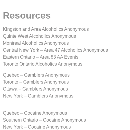
Resources
Kingston and Area Alcoholics Anonymous
Quinte West Alcoholics Anonymous
Montreal Alcoholics Anonymous
Central New York – Area 47 Alcoholics Anonymous
Eastern Ontario – Area 83 AA Events
Toronto Ontario Alcoholics Anonymous
Quebec – Gamblers Anonymous
Toronto – Gamblers Anonymous
Ottawa – Gamblers Anonymous
New York – Gamblers Anonymous
Quebec – Cocaine Anonymous
Southern Ontario – Cocaine Anonymous
New York – Cocaine Anonymous