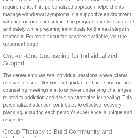
requirements. This personalized approach helps clients
manage withdrawal symptoms in a supportive environment
with one-on-one counseling. The program prioritizes comfort
and safety while preparing individuals for the next steps in
treatment. For more about the services available, visit the
treatment page
.
One-on-One Counseling for Individualized
Support
The center emphasizes individual sessions where clients
receive focused attention and guidance. These one-on-one
counseling meetings aim to uncover underlying challenges
related to addiction and develop strategies for healing. This
personalized attention contributes to effective recovery
planning, ensuring each person’s experience is unique and
respected.
Group Therapy to Build Community and