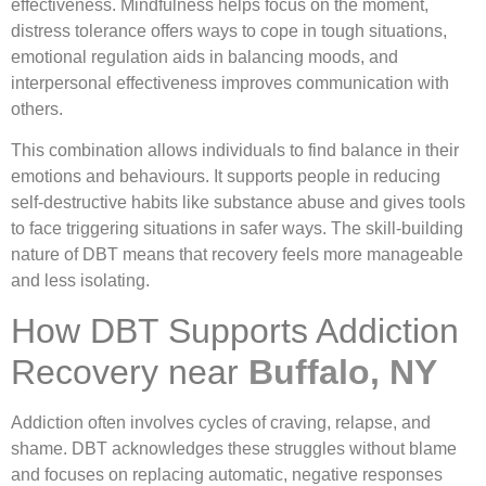
effectiveness. Mindfulness helps focus on the moment,
distress tolerance offers ways to cope in tough situations,
emotional regulation aids in balancing moods, and
interpersonal effectiveness improves communication with
others.
This combination allows individuals to find balance in their
emotions and behaviours. It supports people in reducing
self-destructive habits like substance abuse and gives tools
to face triggering situations in safer ways. The skill-building
nature of DBT means that recovery feels more manageable
and less isolating.
How DBT Supports Addiction
Recovery near
Buffalo, NY
Addiction often involves cycles of craving, relapse, and
shame. DBT acknowledges these struggles without blame
and focuses on replacing automatic, negative responses