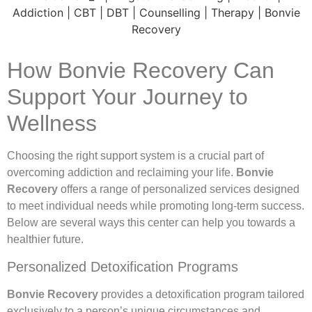
How Bonvie Recovery Can
Support Your Journey to
Wellness
Choosing the right support system is a crucial part of
overcoming addiction and reclaiming your life.
Bonvie
Recovery
offers a range of personalized services designed
to meet individual needs while promoting long-term success.
Below are several ways this center can help you towards a
healthier future.
Personalized Detoxification Programs
Bonvie Recovery
provides a detoxification program tailored
exclusively to a person’s unique circumstances and