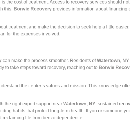
the cost of treatment. Access to recovery services should not b
h this,
Bonvie Recovery
provides information about financing 
ut treatment and make the decision to seek help a little easier
plan for the expenses involved.
y
can make the process smoother. Residents of
Watertown, NY
 to take steps toward recovery, reaching out to
Bonvie Recov
understand the center’s values and mission. This knowledge ofte
h the right expert support near
Watertown, NY
, sustained reco
ilding habits that protect long-term health. If you or someone 
ard reclaiming life from benzo dependence.