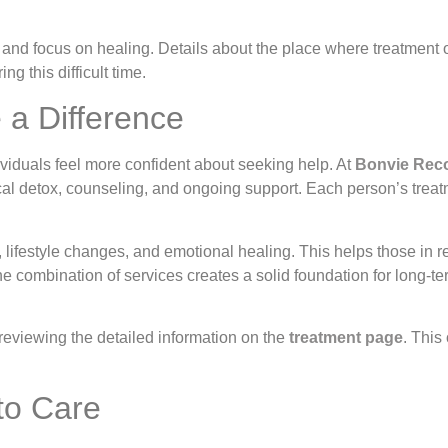
 and focus on healing. Details about the place where treatment 
g this difficult time.
 a Difference
viduals feel more confident about seeking help. At
Bonvie Rec
l detox, counseling, and ongoing support. Each person’s treatm
festyle changes, and emotional healing. This helps those in re
he combination of services creates a solid foundation for long-
reviewing the detailed information on the
treatment page
. This
to Care