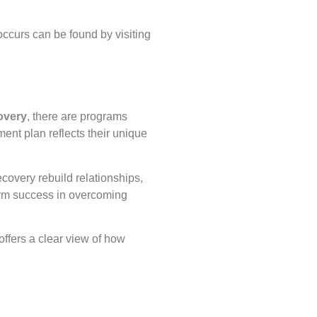
occurs can be found by visiting
overy
, there are programs
ent plan reflects their unique
covery rebuild relationships,
term success in overcoming
 offers a clear view of how