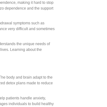
ependence, making it hard to stop
benzo dependence and the support
thdrawal symptoms such as
nce very difficult and sometimes
derstands the unique needs of
lives. Learning about the
he body and brain adapt to the
ized detox plans made to reduce
elp patients handle anxiety,
ages individuals to build healthy