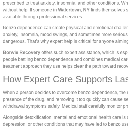
prescribed to treat anxiety, insomnia, and other conditions. Wh
without help. If someone in
Watertown, NY
finds themselves s
available through professional services.
Benzo dependence can create physical and emotional challen
anxiety, insomnia, mood swings, and sometimes more serious h
dangerous. That’s why expert help is critical for anyone aimi
Bonvie Recovery
offers such expert assistance, which is espe
people battling benzo dependence and combines medical care, t
treatment approach they use helps clear the path toward recov
How Expert Care Supports Las
When a person decides to overcome benzo dependence, the mos
presence of the drug, and removing it too quickly can cause s
withdrawal symptoms safely. Medical staff carefully monitor p
Alongside detoxification, mental and emotional health care is a
depression, or other conditions that may have led to benzo use 