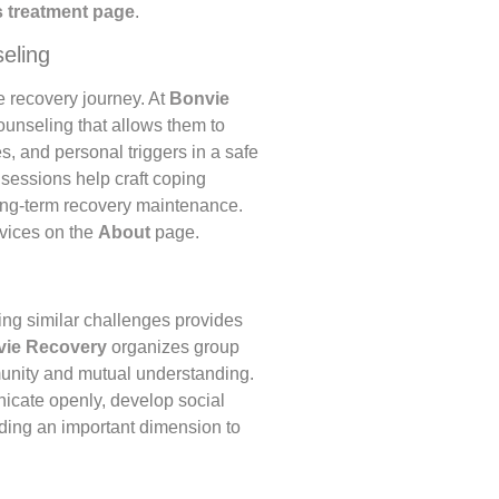
 treatment page
.
eling
he recovery journey. At
Bonvie
ounseling that allows them to
s, and personal triggers in a safe
 sessions help craft coping
 long-term recovery maintenance.
rvices on the
About
page.
ing similar challenges provides
ie Recovery
organizes group
munity and mutual understanding.
icate openly, develop social
dding an important dimension to