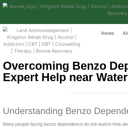
Home
Ab
Overcoming Benzo Dep
Expert Help near Wate
Understanding Benzo Depende
Many people facing benzo dependence do not realize how deepl