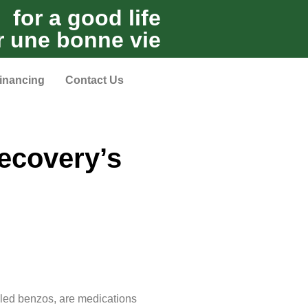
for a good life
r une bonne vie
inancing
Contact Us
ecovery’s
lled benzos, are medications