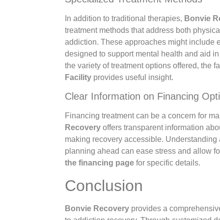
In addition to traditional therapies,
Bonvie R
treatment methods that address both physica
addiction. These approaches might include
designed to support mental health and aid i
the variety of treatment options offered, the f
Facility
provides useful insight.
Clear Information on Financing Opt
Financing treatment can be a concern for m
Recovery
offers transparent information abo
making recovery accessible. Understanding a
planning ahead can ease stress and allow for
the financing page
for specific details.
Conclusion
Bonvie Recovery
provides a comprehensiv