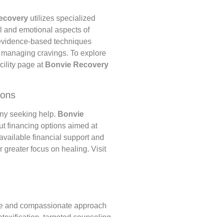
ecovery
utilizes specialized
l and emotional aspects of
 evidence-based techniques
n managing cravings. To explore
acility page at
Bonvie Recovery
ions
any seeking help.
Bonvie
ut financing options aimed at
vailable financial support and
 greater focus on healing. Visit
e and compassionate approach