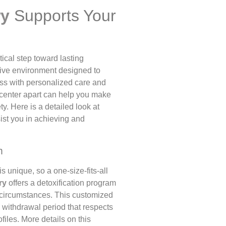
ry
Supports Your
itical step toward lasting
tive environment designed to
ess with personalized care and
s center apart can help you make
y. Here is a detailed look at
ist you in achieving and
m
s unique, so a one-size-fits-all
ry
offers a detoxification program
d circumstances. This customized
 withdrawal period that respects
files. More details on this