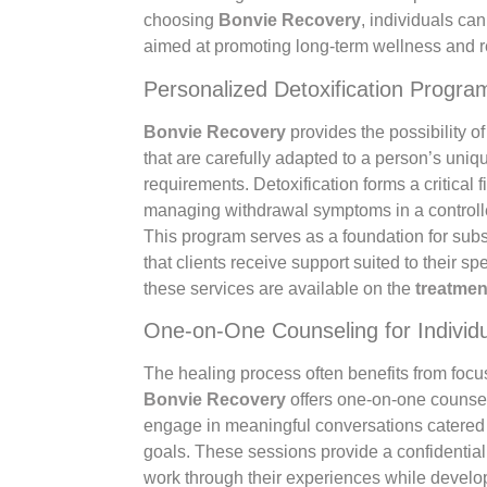
choosing
Bonvie Recovery
, individuals c
aimed at promoting long-term wellness and r
Personalized Detoxification Progra
Bonvie Recovery
provides the possibility of
that are carefully adapted to a person’s uni
requirements. Detoxification forms a critical f
managing withdrawal symptoms in a controll
This program serves as a foundation for sub
that clients receive support suited to their sp
these services are available on the
treatmen
One-on-One Counseling for Individ
The healing process often benefits from focus
Bonvie Recovery
offers one-on-one counseli
engage in meaningful conversations catered 
goals. These sessions provide a confidentia
work through their experiences while develo