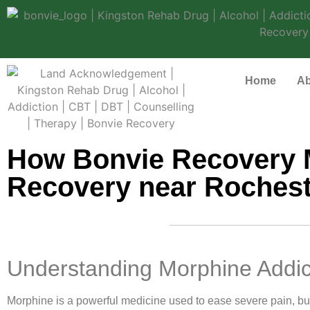
Home
Ab
How Bonvie Recovery 
Recovery near Rochest
Understanding Morphine Addic
Morphine is a powerful medicine used to ease severe pain, but