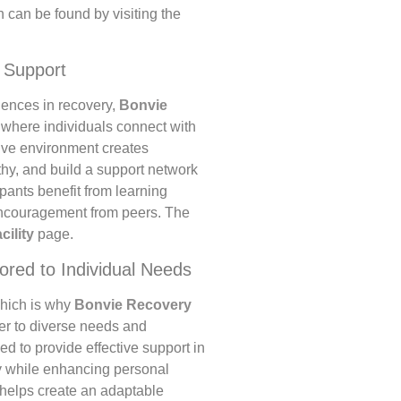
 can be found by visiting the
 Support
iences in recovery,
Bonvie
 where individuals connect with
tive environment creates
thy, and build a support network
ipants benefit from learning
encouragement from peers. The
acility
page.
ored to Individual Needs
which is why
Bonvie Recovery
ter to diverse needs and
 to provide effective support in
y while enhancing personal
s helps create an adaptable