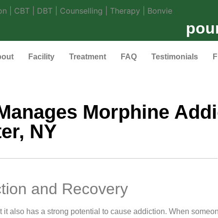
pou
out
Facility
Treatment
FAQ
Testimonials
F
Manages Morphine Addi
er, NY
tion and Recovery
 it also has a strong potential to cause addiction. When someo