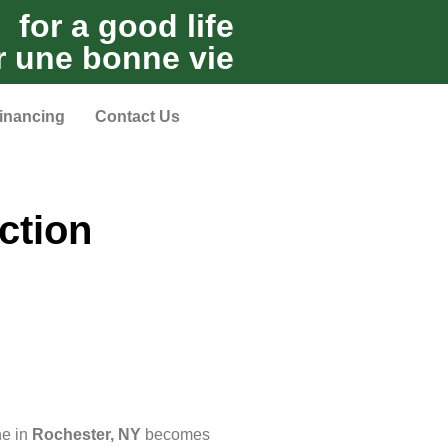
for a good life
r une bonne vie
inancing
Contact Us
ction
ne in
Rochester, NY
becomes