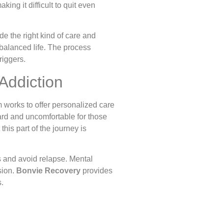
ing it difficult to quit even
de the right kind of care and
 balanced life. The process
riggers.
Addiction
m works to offer personalized care
ard and uncomfortable for those
his part of the journey is
s and avoid relapse. Mental
sion.
Bonvie Recovery
provides
s.