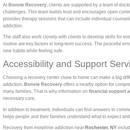
At
Bonvie Recovery
, clients are supported by a team of doct
challenges. This team builds trust and encourages open commu
provides therapy sessions that can include individual counse
addiction.
The staff also work closely with clients to develop skills for 
routine are key factors in long-term success. The peaceful en
new habits while feeling safe.
Accessibility and Support Ser
Choosing a recovery center close to home can make a big diffe
addiction,
Bonvie Recovery
offers a nearby option for compre
many families. That is why information on
financial support
necessary care.
In addition to treatment, individuals can find answers to comm
helps people and their families understand what to expect and
Recovery from morphine addiction near
Rochester, NY
includ