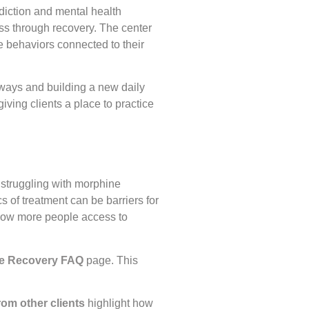
ddiction and mental health
ss through recovery. The center
e behaviors connected to their
y ways and building a new daily
giving clients a place to practice
struggling with morphine
s of treatment can be barriers for
llow more people access to
e Recovery FAQ
page. This
rom other clients
highlight how