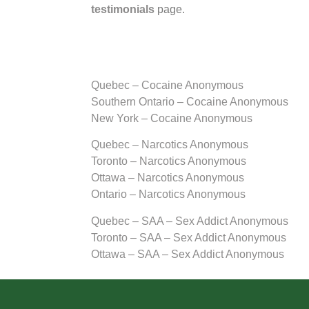
testimonials
page.
Quebec – Cocaine Anonymous
Southern Ontario – Cocaine Anonymous
New York – Cocaine Anonymous
Quebec – Narcotics Anonymous
Toronto – Narcotics Anonymous
Ottawa – Narcotics Anonymous
Ontario – Narcotics Anonymous
Quebec – SAA – Sex Addict Anonymous
Toronto – SAA – Sex Addict Anonymous
Ottawa – SAA – Sex Addict Anonymous