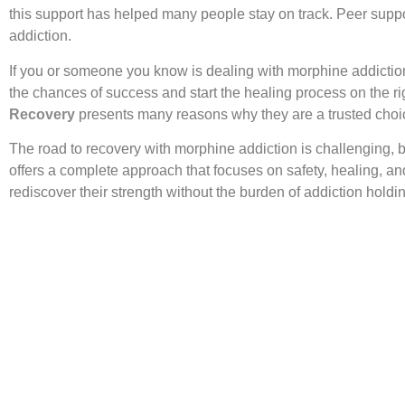
this support has helped many people stay on track. Peer suppor
addiction.
If you or someone you know is dealing with morphine addiction
the chances of success and start the healing process on the r
Recovery
presents many reasons why they are a trusted choic
The road to recovery with morphine addiction is challenging, b
offers a complete approach that focuses on safety, healing, a
rediscover their strength without the burden of addiction hold