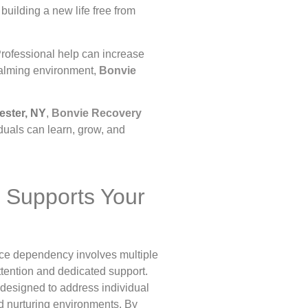
building a new life free from
Professional help can increase
 calming environment,
Bonvie
ster, NY
,
Bonvie Recovery
duals can learn, grow, and
 Supports Your
nce dependency involves multiple
ttention and dedicated support.
 designed to address individual
d nurturing environments. By