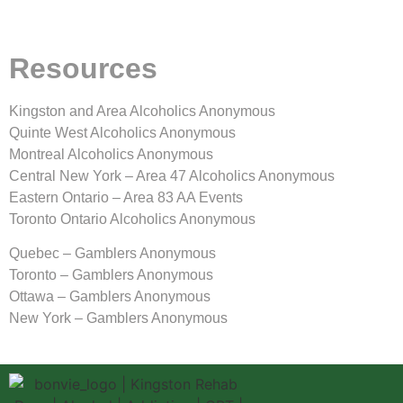
Resources
Kingston and Area Alcoholics Anonymous
Quinte West Alcoholics Anonymous
Montreal Alcoholics Anonymous
Central New York – Area 47 Alcoholics Anonymous
Eastern Ontario – Area 83 AA Events
Toronto Ontario Alcoholics Anonymous
Quebec – Gamblers Anonymous
Toronto – Gamblers Anonymous
Ottawa – Gamblers Anonymous
New York – Gamblers Anonymous