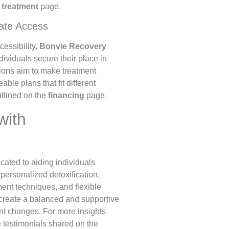
e
treatment
page.
tate Access
essibility,
Bonvie Recovery
ndividuals secure their place in
ions aim to make treatment
ble plans that fit different
utlined on the
financing
page.
with
cated to aiding individuals
personalized detoxification,
ment techniques, and flexible
 create a balanced and supportive
nt changes. For more insights
he testimonials shared on the