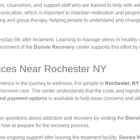
ors, counselors, and support staff who are trained to help with a
nication, which is important to maintain motivation and progre
ling and group therapy, helping people to understand and chang
everyday life after treatment. Learning to manage stress in health
vironment of the
Bonvie Recovery
center supports this effort by 
vices Near Rochester NY
rence in the journey to wellness. For people in
Rochester, NY
hensive care. The center understands that the costs and logistic
 and payment options
is available to help ease concerns and a
on questions about addiction and recovery by visiting the
Bonvi
 how to prepare for the recovery process.
es ongoing support after leaving the treatment facility.
Stories f