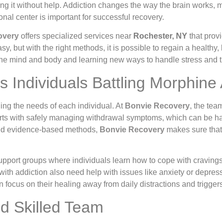
g it without help. Addiction changes the way the brain works, mak
nal center is important for successful recovery.
overy
offers specialized services near
Rochester, NY
that provi
y, but with the right methods, it is possible to regain a healthy,
 the mind and body and learning new ways to handle stress and t
Individuals Battling Morphine 
ing the needs of each individual. At
Bonvie Recovery
, the tea
tarts with safely managing withdrawal symptoms, which can be h
 and evidence-based methods,
Bonvie Recovery
makes sure that t
upport groups where individuals learn how to cope with craving
 with addiction also need help with issues like anxiety or depres
n focus on their healing away from daily distractions and trigger
d Skilled Team