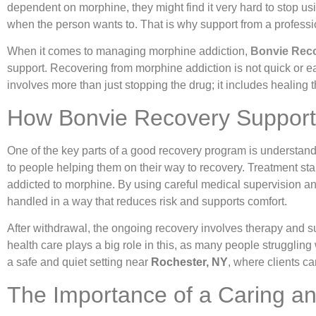
dependent on morphine, they might find it very hard to stop usin
when the person wants to. That is why support from a professio
When it comes to managing morphine addiction,
Bonvie Rec
support. Recovering from morphine addiction is not quick or eas
involves more than just stopping the drug; it includes healing
How Bonvie Recovery Supports 
One of the key parts of a good recovery program is understand
to people helping them on their way to recovery. Treatment s
addicted to morphine. By using careful medical supervision
handled in a way that reduces risk and supports comfort.
After withdrawal, the ongoing recovery involves therapy and s
health care plays a big role in this, as many people struggling
a safe and quiet setting near
Rochester, NY
, where clients ca
The Importance of a Caring an