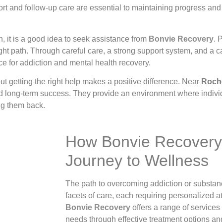
t and follow-up care are essential to maintaining progress and 
, it is a good idea to seek assistance from
Bonvie Recovery
. 
ight path. Through careful care, a strong support system, and a
e for addiction and mental health recovery.
ut getting the right help makes a positive difference. Near
Roche
nd long-term success. They provide an environment where indivi
ing them back.
How Bonvie Recovery
Journey to Wellness
The path to overcoming addiction or substa
facets of care, each requiring personalized a
Bonvie Recovery
offers a range of services
needs through effective treatment options an