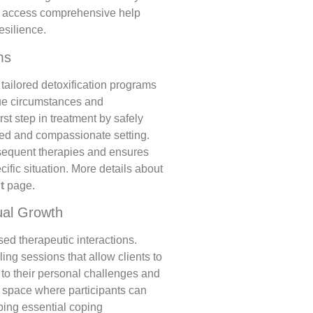
an access comprehensive help
esilience.
ms
 tailored detoxification programs
que circumstances and
irst step in treatment by safely
ed and compassionate setting.
sequent therapies and ensures
ecific situation. More details about
t
page.
ual Growth
ed therapeutic interactions.
ng sessions that allow clients to
to their personal challenges and
l space where participants can
ping essential coping