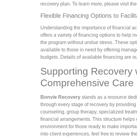
recovery plan. To learn more, please visit th
Flexible Financing Options to Facili
Understanding the importance of financial acc
offers a variety of financing options to help i
the program without undue stress. These opt
available to those in need by offering managea
budgets. Details of available financing are o
Supporting Recovery 
Comprehensive Care
Bonvie Recovery
stands as a resource dedi
through every stage of recovery by providing 
counseling, group therapy, specialized treat
financial arrangements. This structure helps
environment for those ready to make importa
into client experiences, feel free to review t