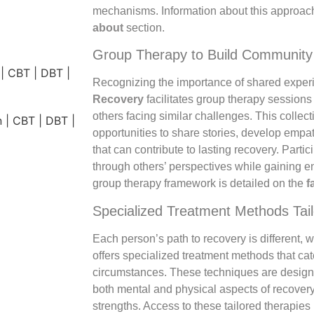
mechanisms. Information about this approach
about
section.
Group Therapy to Build Community
Recognizing the importance of shared exper
Recovery
facilitates group therapy sessions
others facing similar challenges. This collec
opportunities to share stories, develop empa
that can contribute to lasting recovery. Partic
through others’ perspectives while gaining 
group therapy framework is detailed on the
f
Specialized Treatment Methods Tail
Each person’s path to recovery is different, 
offers specialized treatment methods that ca
circumstances. These techniques are designed
both mental and physical aspects of recover
strengths. Access to these tailored therapie